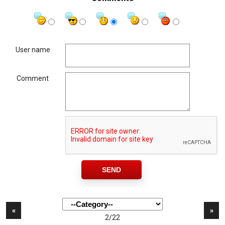
User name
Comment
«
»
2/22