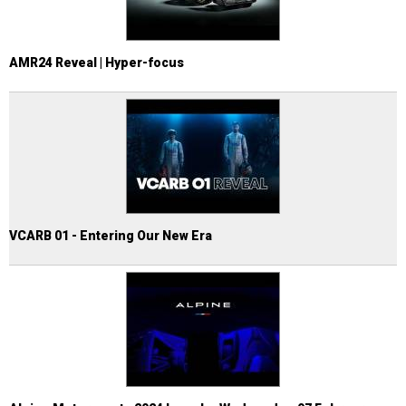
AMR24 Reveal | Hyper-focus
VCARB 01 - Entering Our New Era