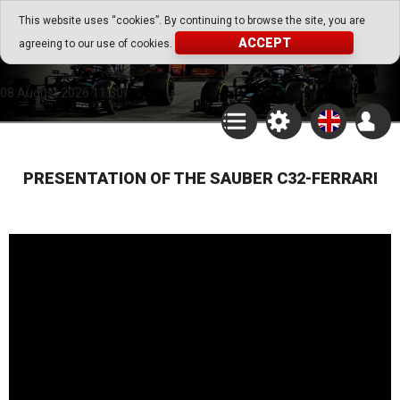
Go Play Fantasy Game
This website uses “cookies”. By continuing to browse the site, you are
ACCEPT
agreeing to our use of cookies.
Go Play Fantasy Game
08.August.2026 11:30
PRESENTATION OF THE SAUBER C32-FERRARI