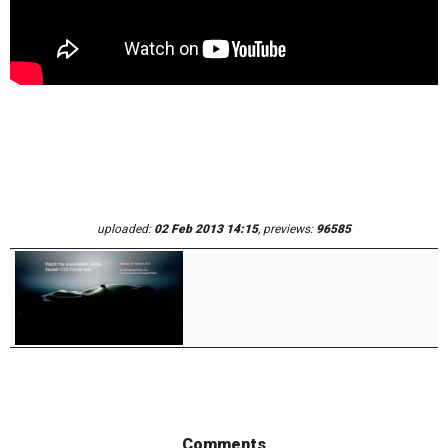
uploaded:
02 Feb 2013 14:15
, previews:
96585
Comments