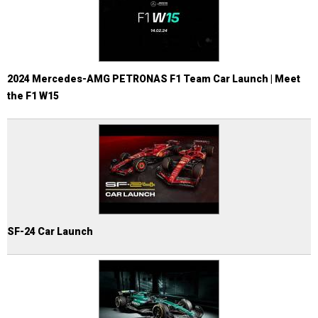
2024 Mercedes-AMG PETRONAS F1 Team Car Launch | Meet
the F1 W15
SF-24 Car Launch