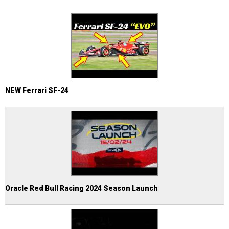
NEW Ferrari SF-24
Oracle Red Bull Racing 2024 Season Launch