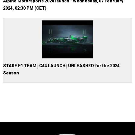
Alpine Motorsports 2024 launch - Wednesday, 07 February
2024, 02:30 PM (CET)
STAKE F1 TEAM | C44 LAUNCH | UNLEASHED for the 2024
Season