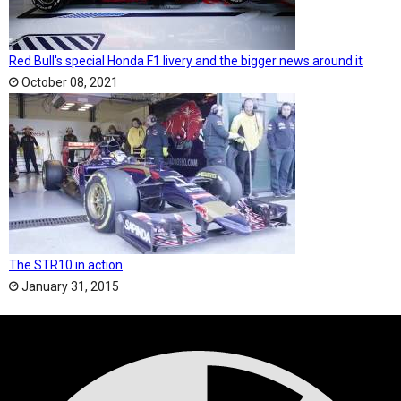
Red Bull's special Honda F1 livery and the bigger news around it
October 08, 2021
The STR10 in action
January 31, 2015