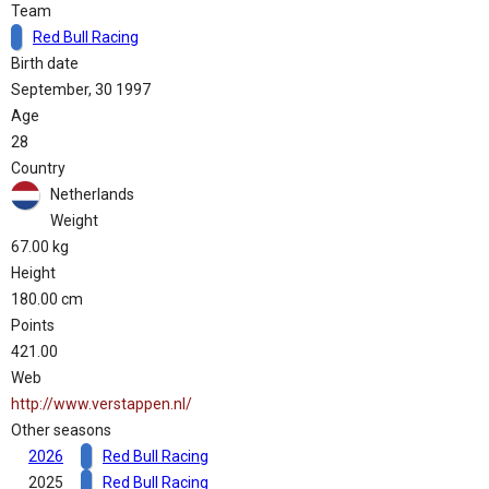
Team
Red Bull Racing
Birth date
September, 30 1997
Age
28
Country
Netherlands
Weight
67.00 kg
Height
180.00 cm
Points
421.00
Web
http://www.verstappen.nl/
Other seasons
2026
Red Bull Racing
2025
Red Bull Racing