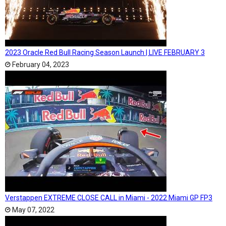
2023 Oracle Red Bull Racing Season Launch | LIVE FEBRUARY 3
February 04, 2023
Verstappen EXTREME CLOSE CALL in Miami - 2022 Miami GP FP3
May 07, 2022