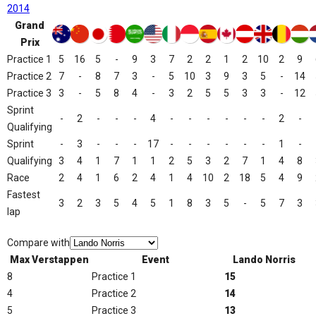
2014
Grand
Prix
Practice 1
5
16
5
-
9
3
7
2
2
1
2
10
2
9
Practice 2
7
-
8
7
3
-
5
10
3
9
3
5
-
14
Practice 3
3
-
5
8
4
-
3
2
5
5
3
3
-
12
Sprint
-
2
-
-
-
4
-
-
-
-
-
-
2
-
Qualifying
Sprint
-
3
-
-
-
17
-
-
-
-
-
-
1
-
Qualifying
3
4
1
7
1
1
2
5
3
2
7
1
4
8
Race
2
4
1
6
2
4
1
4
10
2
18
5
4
9
Fastest
3
2
3
5
4
5
1
8
3
5
-
5
7
3
lap
Compare with
Max Verstappen
Event
Lando Norris
8
Practice 1
15
4
Practice 2
14
5
Practice 3
13