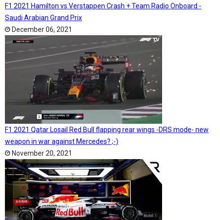
F1 2021 Hamilton vs Verstappen Crash + Team Radio Onboard -
Saudi Arabian Grand Prix
December 06, 2021
F1 2021 Qatar Losail Red Bull flapping rear wings -DRS mode- new
weapon in war against Mercedes? ;-)
November 20, 2021