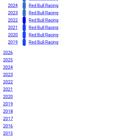
2024
Red Bull Racing
2023
Red Bull Racing
2022
Red Bull Racing
2021
Red Bull Racing
2020
Red Bull Racing
2019
Red Bull Racing
2026
2025
2024
2023
2022
2021
2020
2019
2018
2017
2016
2015