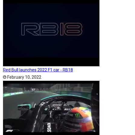
Red Bull launches 2022 F1 car - RB18
February 10, 2022