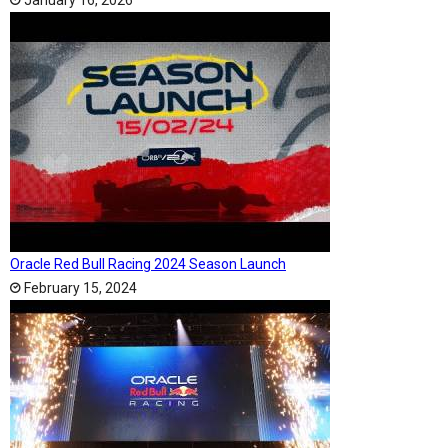
January 16, 2026
Oracle Red Bull Racing 2024 Season Launch
February 15, 2024