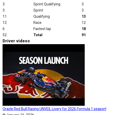
3
Sprint Qualifying
3
3
Sprint
3
11
Qualifying
13
12
Race
12
6
Fastest lap
18
52
Total
91
Driver videos
Oracle Red Bull Racing UNVEIL Livery for 2026 Formula 1 season!