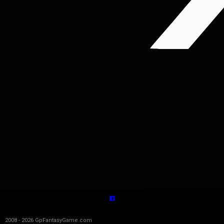
2008 - 2026 GpFantasyGame.com