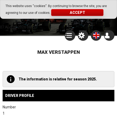
Go Play Fantasy Game
This website uses “cookies”. By continuing to browse the site, you are
ACCEPT
agreeing to our use of cookies.
Go Play Fantasy Game
07.August.2026 08:22
MAX VERSTAPPEN
The information is relative for season 2025.
DRIVER PROFILE
Number
1