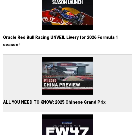
Oracle Red Bull Racing UNVEIL Livery for 2026 Formula 1
season!
ALL YOU NEED TO KNOW: 2025 Chinese Grand Prix