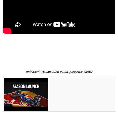
uploaded:
16 Jan 2026 07:38
, previews:
78967