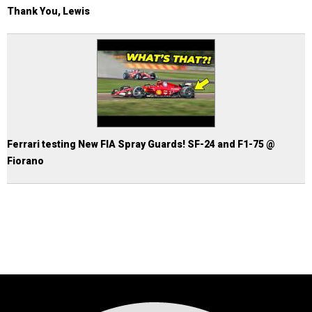
Thank You, Lewis
Ferrari testing New FIA Spray Guards! SF-24 and F1-75 @
Fiorano