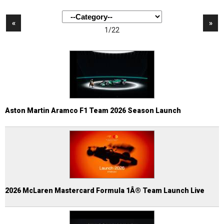
«
»
1/22
Aston Martin Aramco F1 Team 2026 Season Launch
2026 McLaren Mastercard Formula 1Â® Team Launch Live