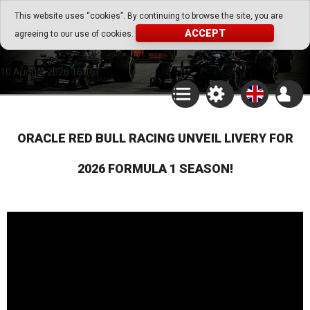
Go Play Fantasy Game
This website uses “cookies”. By continuing to browse the site, you are
ACCEPT
agreeing to our use of cookies.
Go Play Fantasy Game
10.August.2026 16:16
ORACLE RED BULL RACING UNVEIL LIVERY FOR
2026 FORMULA 1 SEASON!