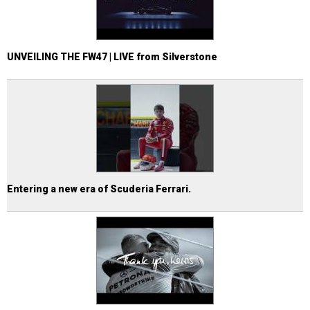
UNVEILING THE FW47 | LIVE from Silverstone
Entering a new era of Scuderia Ferrari.