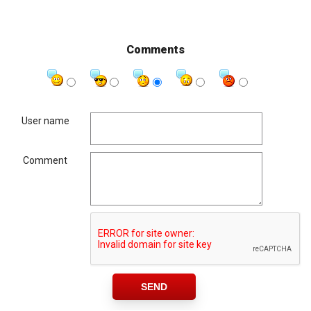
Comments
User name
Comment