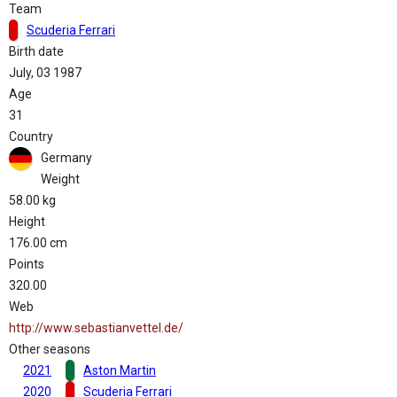
Team
Scuderia Ferrari
Birth date
July, 03 1987
Age
31
Country
Germany
Weight
58.00 kg
Height
176.00 cm
Points
320.00
Web
http://www.sebastianvettel.de/
Other seasons
2021
Aston Martin
2020
Scuderia Ferrari