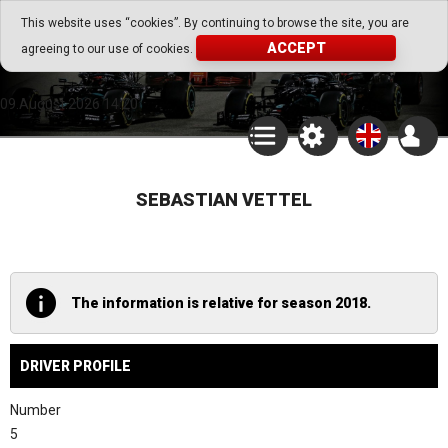
Go Play Fantasy Game
This website uses “cookies”. By continuing to browse the site, you are
ACCEPT
agreeing to our use of cookies.
Go Play Fantasy Game
09.August.2026 14:20
SEBASTIAN VETTEL
The information is relative for season 2018.
DRIVER PROFILE
Number
5