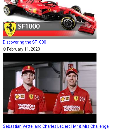
Discovering the SF1000
February 11, 2020
Sebastian Vettel and Charles Leclerc | Mr & Mrs Challenge