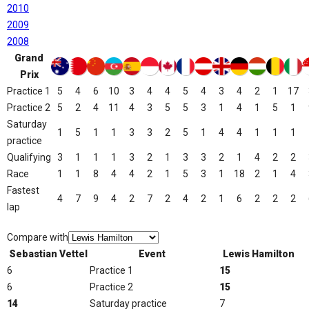
2010
2009
2008
Grand
Prix
Practice 1
5
4
6
10
3
4
4
5
4
3
4
2
1
17
Practice 2
5
2
4
11
4
3
5
5
3
1
4
1
5
1
Saturday
1
5
1
1
3
3
2
5
1
4
4
1
1
1
practice
Qualifying
3
1
1
1
3
2
1
3
3
2
1
4
2
2
Race
1
1
8
4
4
2
1
5
3
1
18
2
1
4
Fastest
4
7
9
4
2
7
2
4
2
1
6
2
2
2
lap
Compare with
Sebastian Vettel
Event
Lewis Hamilton
6
Practice 1
15
6
Practice 2
15
14
Saturday practice
7