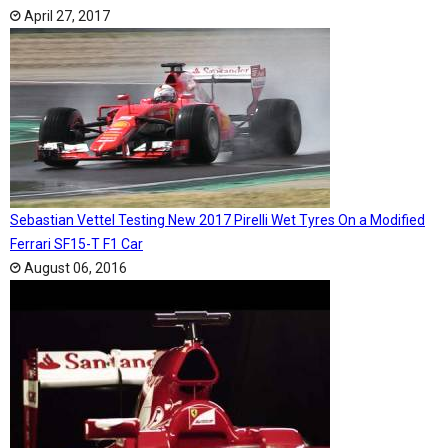
April 27, 2017
Sebastian Vettel Testing New 2017 Pirelli Wet Tyres On a Modified
Ferrari SF15-T F1 Car
August 06, 2016