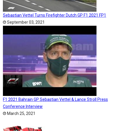
Sebastian Vettel Turns Firefighter Dutch GP F1 2021 FP1
September 03, 2021
F1 2021 Bahrain GP Sebastian Vettel & Lance Stroll Press
Conference Interview
March 25, 2021