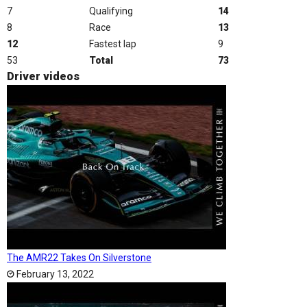
7
Qualifying
14
8
Race
13
12
Fastest lap
9
53
Total
73
Driver videos
The AMR22 Takes On Silverstone
February 13, 2022