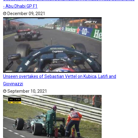
- Abu Dhabi GP F1
December 09, 2021
Unseen overtakes of Sebastian Vettel on Kubica, Latifi and
Giovinazzi
September 10, 2021