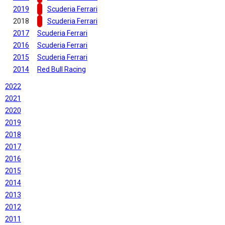
2019
Scuderia Ferrari
2018
Scuderia Ferrari
2017
Scuderia Ferrari
2016
Scuderia Ferrari
2015
Scuderia Ferrari
2014
Red Bull Racing
2022
2021
2020
2019
2018
2017
2016
2015
2014
2013
2012
2011