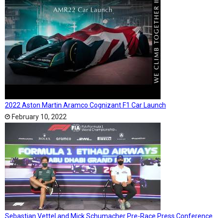
2022 Aston Martin Aramco Cognizant F1 Car Launch
February 10, 2022
Sebastian Vettel and Mick Schumacher Pre-Race Press Conference