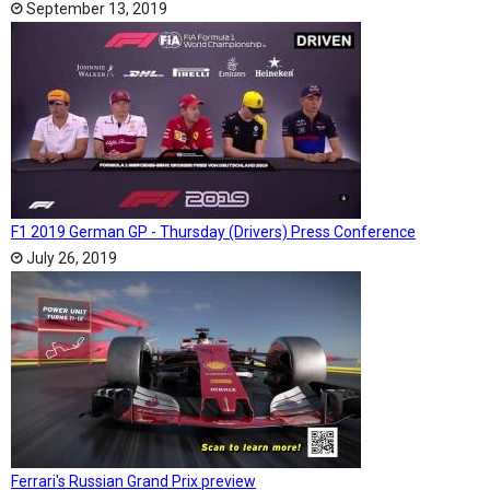
September 13, 2019
F1 2019 German GP - Thursday (Drivers) Press Conference
July 26, 2019
Ferrari's Russian Grand Prix preview