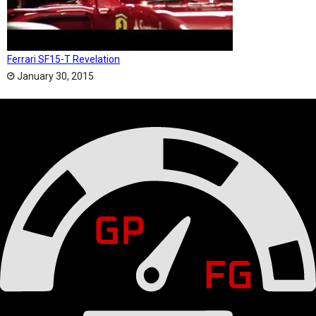
Ferrari SF15-T Revelation
January 30, 2015