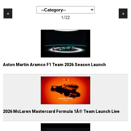
«
»
1/22
Aston Martin Aramco F1 Team 2026 Season Launch
2026 McLaren Mastercard Formula 1Â® Team Launch Live