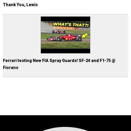
Thank You, Lewis
Ferrari testing New FIA Spray Guards! SF-24 and F1-75 @
Fiorano