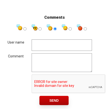
Comments
User name
Comment