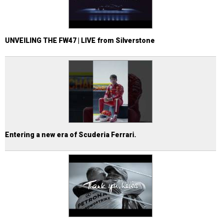
UNVEILING THE FW47 | LIVE from Silverstone
Entering a new era of Scuderia Ferrari.