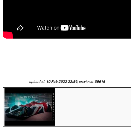
uploaded:
10 Feb 2022 22:59
, previews:
35616