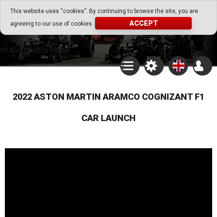
Go Play Fantasy Game
This website uses “cookies”. By continuing to browse the site, you are
ACCEPT
agreeing to our use of cookies.
Go Play Fantasy Game
09.August.2026 19:08
2022 ASTON MARTIN ARAMCO COGNIZANT F1
CAR LAUNCH