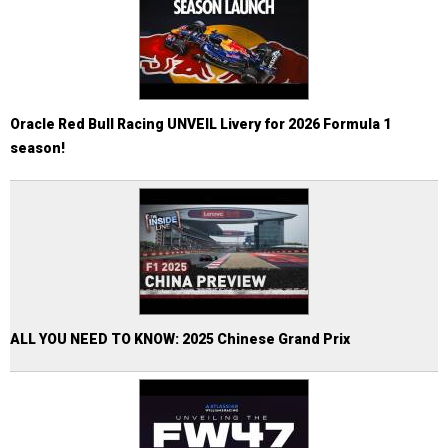
Oracle Red Bull Racing UNVEIL Livery for 2026 Formula 1
season!
ALL YOU NEED TO KNOW: 2025 Chinese Grand Prix