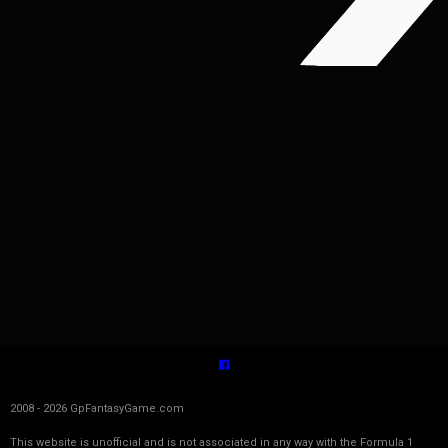
2008 - 2026 GpFantasyGame.com
This website is unofficial and is not associated in any way with the Formula 1