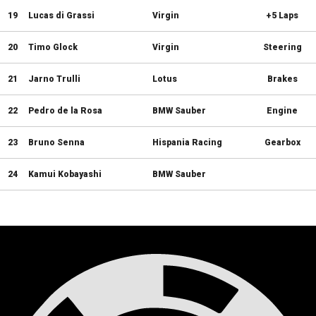
19
Lucas di Grassi
Virgin
+5 Laps
20
Timo Glock
Virgin
Steering
21
Jarno Trulli
Lotus
Brakes
22
Pedro de la Rosa
BMW Sauber
Engine
23
Bruno Senna
Hispania Racing
Gearbox
24
Kamui Kobayashi
BMW Sauber