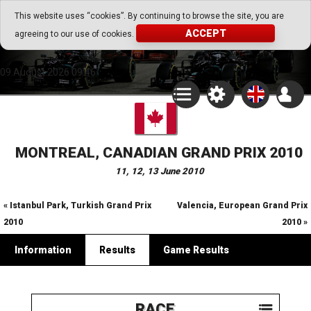
Go Play Fantasy Game
This website uses “cookies”. By continuing to browse the site, you are
ACCEPT
agreeing to our use of cookies.
Go Play Fantasy Game
09.August.2026 09:46
MONTREAL, CANADIAN GRAND PRIX 2010
11, 12, 13 June 2010
« Istanbul Park, Turkish Grand Prix
Valencia, European Grand Prix
2010
2010 »
Information
Results
Game Results
RACE