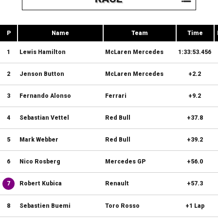
P
Name
Team
Time
1
Lewis Hamilton
McLaren Mercedes
1:33:53.456
2
Jenson Button
McLaren Mercedes
+2.2
3
Fernando Alonso
Ferrari
+9.2
4
Sebastian Vettel
Red Bull
+37.8
5
Mark Webber
Red Bull
+39.2
6
Nico Rosberg
Mercedes GP
+56.0
7
Robert Kubica
Renault
+57.3
8
Sebastien Buemi
Toro Rosso
+1 Lap