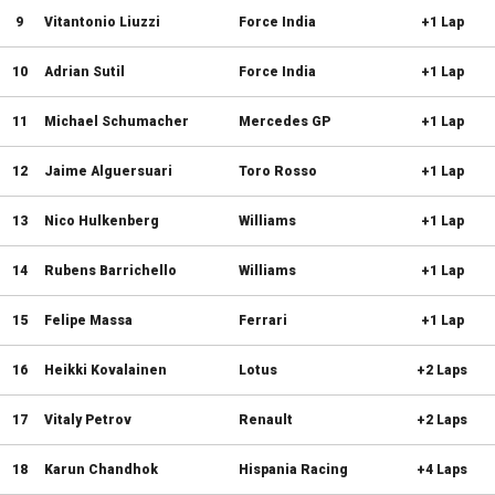
9
Vitantonio Liuzzi
Force India
+1 Lap
10
Adrian Sutil
Force India
+1 Lap
11
Michael Schumacher
Mercedes GP
+1 Lap
12
Jaime Alguersuari
Toro Rosso
+1 Lap
13
Nico Hulkenberg
Williams
+1 Lap
14
Rubens Barrichello
Williams
+1 Lap
15
Felipe Massa
Ferrari
+1 Lap
16
Heikki Kovalainen
Lotus
+2 Laps
17
Vitaly Petrov
Renault
+2 Laps
18
Karun Chandhok
Hispania Racing
+4 Laps