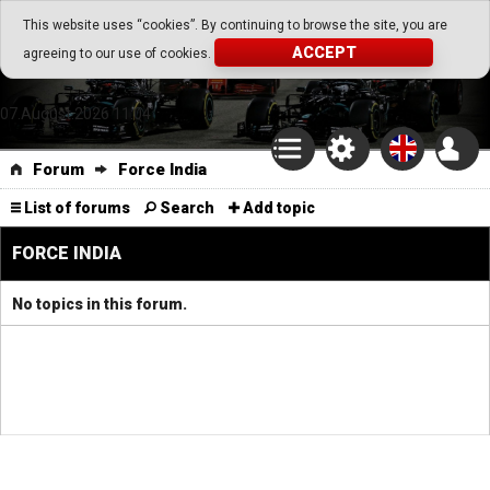
Go Play Fantasy Game
This website uses “cookies”. By continuing to browse the site, you are
ACCEPT
agreeing to our use of cookies.
Go Play Fantasy Game
07.August.2026 11:04
Forum
Force India
List of forums
Search
Add topic
FORCE INDIA
No topics in this forum.