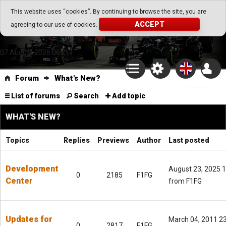
Go Play Fantasy Game
This website uses “cookies”. By continuing to browse the site, you are
ACCEPT
agreeing to our use of cookies.
Go Play Fantasy Game
07.August.2026 06:21
Forum
What's New?
List of forums
Search
Add topic
WHAT'S NEW?
Topics
Replies
Previews
Author
Last posted
Development
August 23, 2025 
0
2185
F1FG
Center
from F1FG
Updates for
March 04, 2011 2
0
2817
F1FG