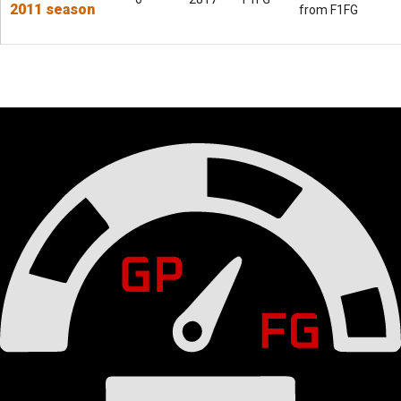
2011 season
from F1FG