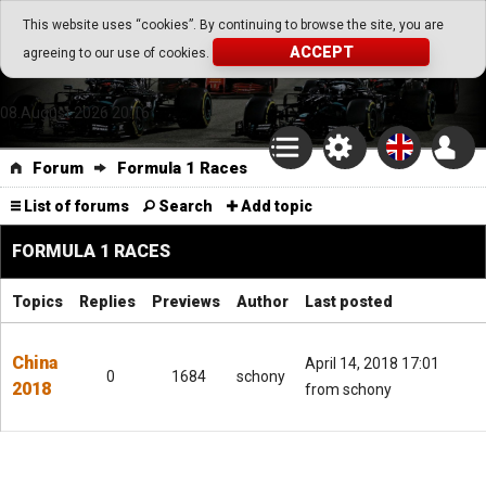
Go Play Fantasy Game
This website uses “cookies”. By continuing to browse the site, you are
ACCEPT
agreeing to our use of cookies.
Go Play Fantasy Game
08.August.2026 20:16
Forum
Formula 1 Races
List of forums
Search
Add topic
FORMULA 1 RACES
Topics
Replies
Previews
Author
Last posted
China
April 14, 2018 17:01
0
1684
schony
2018
from schony