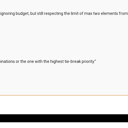
ignoring budget, but still respecting the limit of max two elements fro
inations or the one with the highest tie-break priority.”