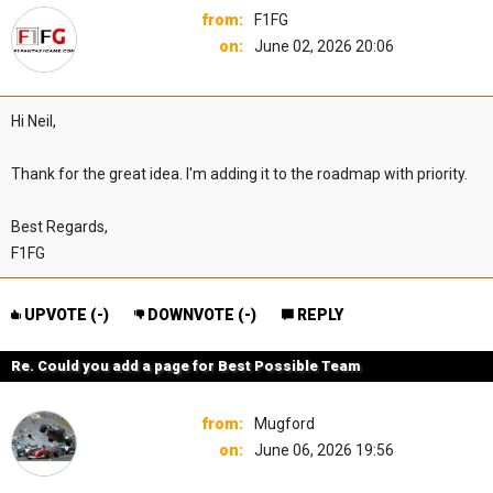
from:
F1FG
on:
June 02, 2026 20:06
Hi Neil,
Thank for the great idea. I'm adding it to the roadmap with priority.
Best Regards,
F1FG
UPVOTE (
-
)
DOWNVOTE (
-
)
REPLY
Re. Could you add a page for Best Possible Team
from:
Mugford
on:
June 06, 2026 19:56