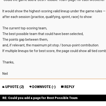
It would show the highest-scoring valid lineup under the game rules — 
after each session (practice, qualifying, sprint, race) to show:
The current top-scoring team,
The best possible team that could have been selected,
The points gap between them,
and, if relevant, the maximum pit stop / bonus-point contribution.
If multiple lineups tie for best score, the page could show all tied comb
Thanks,
Neil
UPVOTE (
2
)
DOWNVOTE (
-
)
REPLY
RE: Could you add a page for Best Possible Team