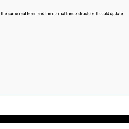
m the same real team and the normal lineup structure. It could update