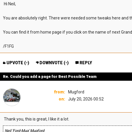
Hi Neil,
You are absolutely right. There were needed some tweaks here and t
You can find it from home page if you click on the name of next Grand
/F1FG
UPVOTE (
-
)
DOWNVOTE (
-
)
REPLY
Re. Could you add a page for Best Possible Team
from:
Mugford
on:
July 20, 2026 00:52
Thank you, this is great, I like it a lot.
Neil 'Ford-Mug' Mugford