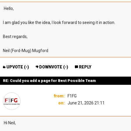
Hello,
I am glad you like the idea, I look forward to seeing it in action.
Best regards,
Neil (Ford-Mug) Mugford
UPVOTE (
-
)
DOWNVOTE (
-
)
REPLY
RE: Could you add a page for Best Possible Team
from:
F1FG
on:
June 21, 2026 21:11
Hi Neil,