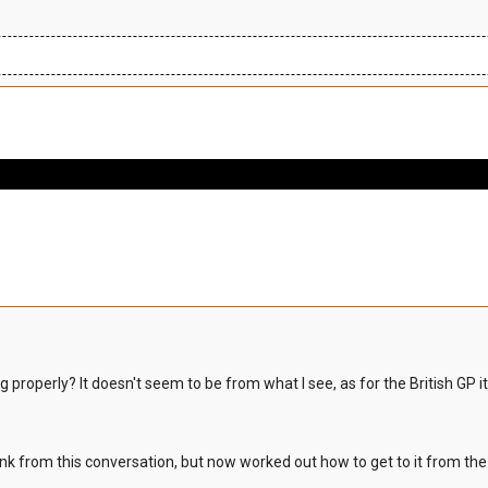
 properly? It doesn't seem to be from what I see, as for the British GP i
the link from this conversation, but now worked out how to get to it from t