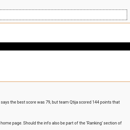
t says the best score was 79, but team Qtija scored 144 points that
he home page. Should the info also be part of the 'Ranking' section of