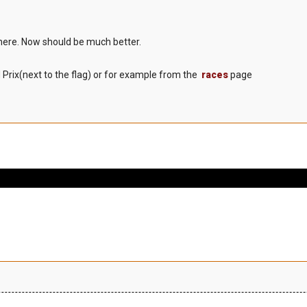
here. Now should be much better.
 Prix(next to the flag) or for example from the
races
page