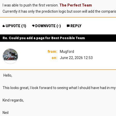
I was able to push the first version.
The Perfect Team
Currently it has only the prediction logic but soon will add the compar
UPVOTE (
1
)
DOWNVOTE (
-
)
REPLY
Re. Could you add a page for Best Possible Team
from:
Mugford
on:
June 22, 2026 12:53
Hello,
This looks great, I look forward to seeing what I should have had in my
Kind regards,
Neil