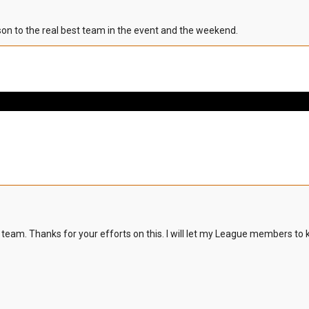
ison to the real best team in the event and the weekend.
 team. Thanks for your efforts on this. I will let my League members to 