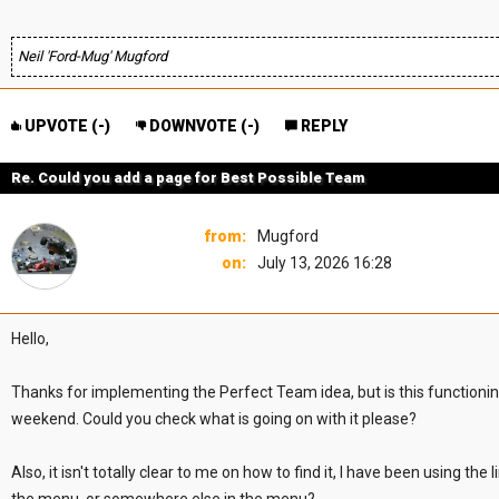
Neil 'Ford-Mug' Mugford
UPVOTE (
-
)
DOWNVOTE (
-
)
REPLY
Re. Could you add a page for Best Possible Team
from:
Mugford
on:
July 13, 2026 16:28
Hello,
Thanks for implementing the Perfect Team idea, but is this functioning
weekend. Could you check what is going on with it please?
Also, it isn't totally clear to me on how to find it, I have been using 