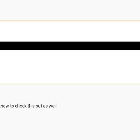
know to check this out as well.