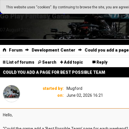
Go Play Fantasy Game
This website uses “cookies”. By continuing to browse the site, you are agree
Go Play Fantasy Game
07.August.2026 19:58
Forum
Development Center
Could you add a page
List of forums
Search
Add topic
Reply
COULD YOU ADD A PAGE FOR BEST POSSIBLE TEAM
started by:
Mugford
on:
June 02, 2026 16:21
Hello,
“Could the game add a ‘Best Possible Team’ page for each weekend?