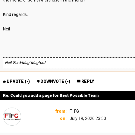
the menu, or somewhere else in the menu?
Kind regards,
Neil
Neil 'Ford-Mug' Mugford
UPVOTE (
-
)
DOWNVOTE (
-
)
REPLY
Re. Could you add a page for Best Possible Team
from:
F1FG
on:
July 19, 2026 23:50