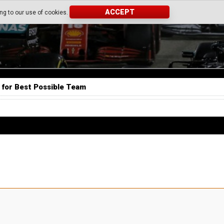
ACCEPT
ing to our use of cookies.
 for Best Possible Team