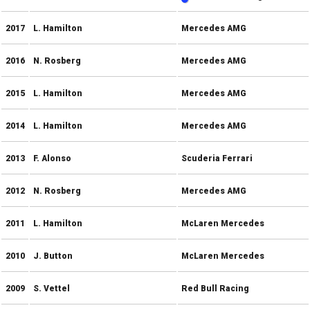
2017
L. Hamilton
Mercedes AMG
2016
N. Rosberg
Mercedes AMG
2015
L. Hamilton
Mercedes AMG
2014
L. Hamilton
Mercedes AMG
2013
F. Alonso
Scuderia Ferrari
2012
N. Rosberg
Mercedes AMG
2011
L. Hamilton
McLaren Mercedes
2010
J. Button
McLaren Mercedes
2009
S. Vettel
Red Bull Racing