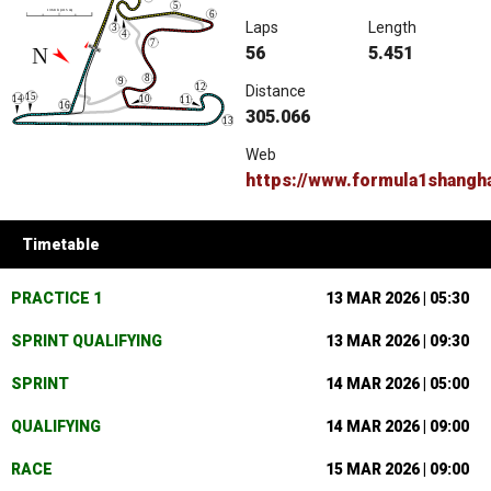
Laps
Length
56
5.451
Distance
305.066
Web
https://www.formula1shangh
Timetable
PRACTICE 1
13 MAR 2026 | 05:30
SPRINT QUALIFYING
13 MAR 2026 | 09:30
SPRINT
14 MAR 2026 | 05:00
QUALIFYING
14 MAR 2026 | 09:00
RACE
15 MAR 2026 | 09:00