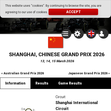
Go Play Fantasy Game
This website uses “cookies”. By continuing to browse the site, you are
ACCEPT
agreeing to our use of cookies.
Go Play Fantasy Game
08.August.2026 07:40
SHANGHAI, CHINESE GRAND PRIX 2026
13, 14, 15 March 2026
« Australian Grand Prix 2026
Japanese Grand Prix 2026 »
Information
Results
Game Results
Circuit
Shanghai International
Circuit