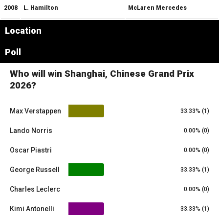
2008
L. Hamilton
McLaren Mercedes
Location
Leaflet
|
© OpenStreetMap contributors
×
Poll
+
Shanghai International Circuit
−
Who will win Shanghai, Chinese Grand Prix
2026?
Max Verstappen
33.33% (1)
Lando Norris
0.00% (0)
Oscar Piastri
0.00% (0)
George Russell
33.33% (1)
Charles Leclerc
0.00% (0)
Kimi Antonelli
33.33% (1)