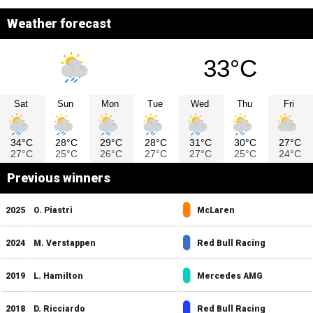
Weather forecast
33°C
Sat
Sun
Mon
Tue
Wed
Thu
Fri
34°C
28°C
29°C
28°C
31°C
30°C
27°C
27°C
25°C
26°C
27°C
27°C
25°C
24°C
Previous winners
2025
O. Piastri
McLaren
2024
M. Verstappen
Red Bull Racing
2019
L. Hamilton
Mercedes AMG
2018
D. Ricciardo
Red Bull Racing