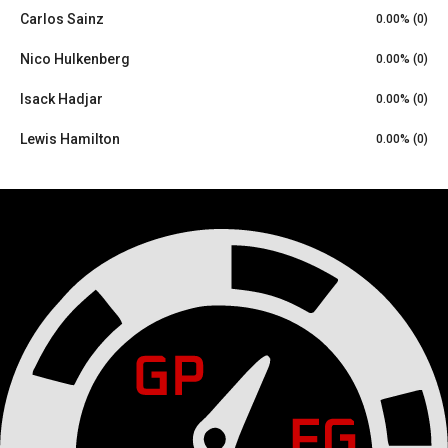
Carlos Sainz
0.00% (0)
Nico Hulkenberg
0.00% (0)
Isack Hadjar
0.00% (0)
Lewis Hamilton
0.00% (0)