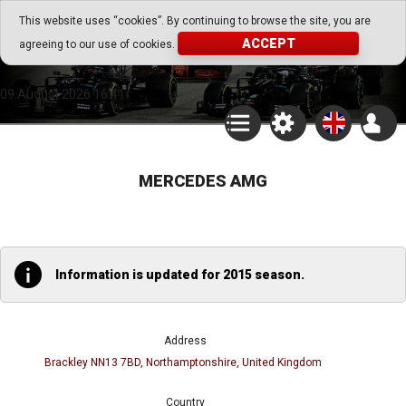
Go Play Fantasy Game
This website uses “cookies”. By continuing to browse the site, you are
ACCEPT
agreeing to our use of cookies.
Go Play Fantasy Game
09.August.2026 16:41
MERCEDES AMG
Information is updated for 2015 season.
Address
Brackley NN13 7BD, Northamptonshire, United Kingdom
Country