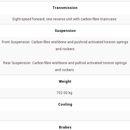
Transmission
Eight-speed forward, one reverse unit with carbon fibre maincase
Suspension
Front Suspension: Carbon fibre wishbone and pushrod activated torsion springs
and rockers
Rear Suspension: Carbon fibre wishbone and pullrod activated torsion springs
and rockers
Weight
702.00 kg
Cooling
Brakes