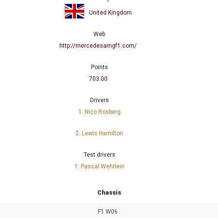
United Kingdom
Web
http://mercedesamgf1.com/
Points
703.00
Drivers
1. Nico Rosberg
2. Lewis Hamilton
Test drivers
1. Pascal Wehrlein
Chassis
F1 W06