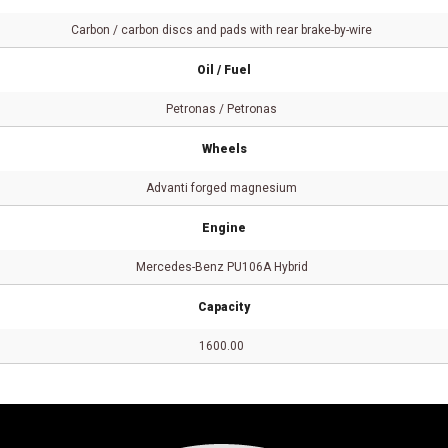
Carbon / carbon discs and pads with rear brake-by-wire
Oil / Fuel
Petronas / Petronas
Wheels
Advanti forged magnesium
Engine
Mercedes-Benz PU106A Hybrid
Capacity
1600.00