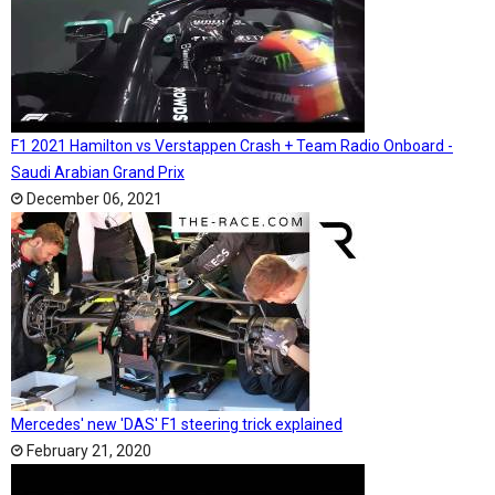
F1 2021 Hamilton vs Verstappen Crash + Team Radio Onboard -
Saudi Arabian Grand Prix
December 06, 2021
Mercedes' new 'DAS' F1 steering trick explained
February 21, 2020