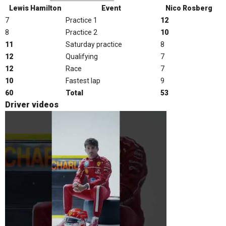
Lewis Hamilton
Event
Nico Rosberg
7
Practice 1
12
8
Practice 2
10
11
Saturday practice
8
12
Qualifying
7
12
Race
7
10
Fastest lap
9
60
Total
53
Driver videos