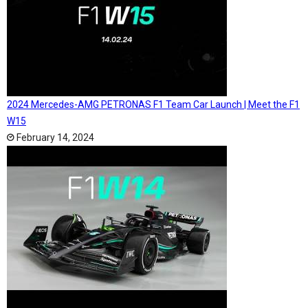
2024 Mercedes-AMG PETRONAS F1 Team Car Launch | Meet the F1
W15
February 14, 2024