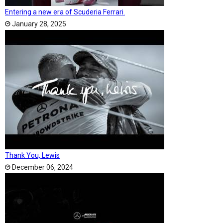
Entering a new era of Scuderia Ferrari.
January 28, 2025
Thank You, Lewis
December 06, 2024