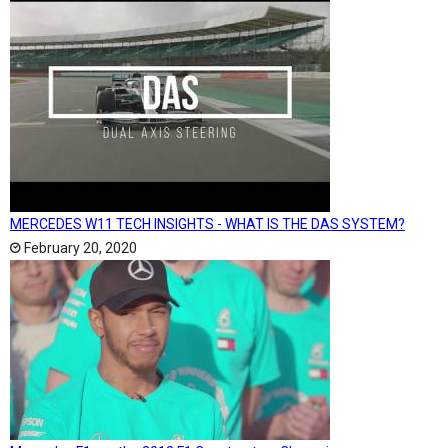
MERCEDES W11 TECH INSIGHTS - WHAT IS THE DAS SYSTEM?
February 20, 2020