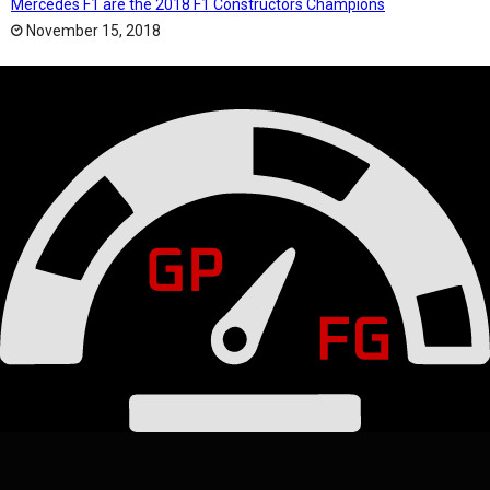
Mercedes F1 are the 2018 F1 Constructors Champions
November 15, 2018