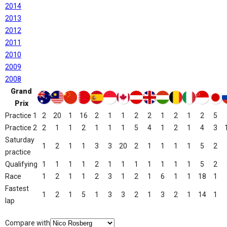
2014
2013
2012
2011
2010
2009
2008
Grand
Prix
Practice 1
2
20
1
16
2
1
1
2
2
1
2
1
2
5
Practice 2
2
1
1
2
1
1
1
5
4
1
2
1
4
3
Saturday
1
2
1
1
3
3
20
2
1
1
1
1
5
2
practice
Qualifying
1
1
1
1
2
1
1
1
1
1
1
1
5
2
Race
1
2
1
1
2
3
1
2
1
6
1
1
18
1
Fastest
1
2
1
5
1
3
3
2
1
3
2
1
14
1
lap
Compare with