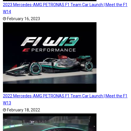
2023 Mercedes-AMG PETRONAS F1 Team Car Launch | Meet the F1
W14
February 16, 2023
2022 Mercedes-AMG PETRONAS F1 Team Car Launch | Meet the F1
W13
February 18, 2022