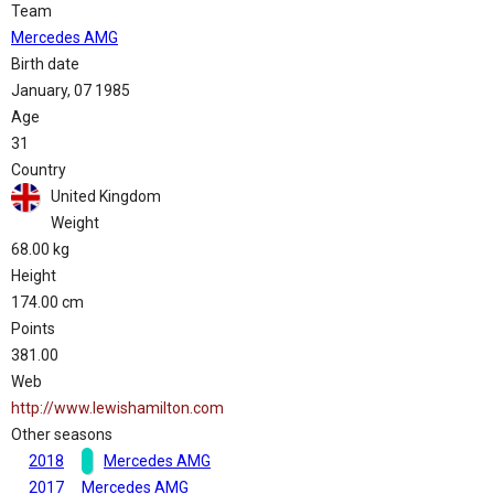
Team
Mercedes AMG
Birth date
January, 07 1985
Age
31
Country
United Kingdom
Weight
68.00 kg
Height
174.00 cm
Points
381.00
Web
http://www.lewishamilton.com
Other seasons
2018
Mercedes AMG
2017
Mercedes AMG