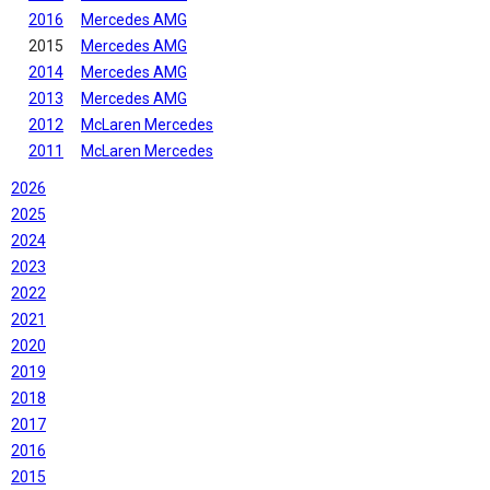
2016
Mercedes AMG
2015
Mercedes AMG
2014
Mercedes AMG
2013
Mercedes AMG
2012
McLaren Mercedes
2011
McLaren Mercedes
2026
2025
2024
2023
2022
2021
2020
2019
2018
2017
2016
2015