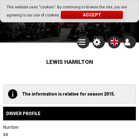
Go Play Fantasy Game
This website uses “cookies”. By continuing to browse the site, you are
ACCEPT
agreeing to our use of cookies.
Go Play Fantasy Game
07.August.2026 21:13
LEWIS HAMILTON
The information is relative for season 2015.
DRIVER PROFILE
Number
44