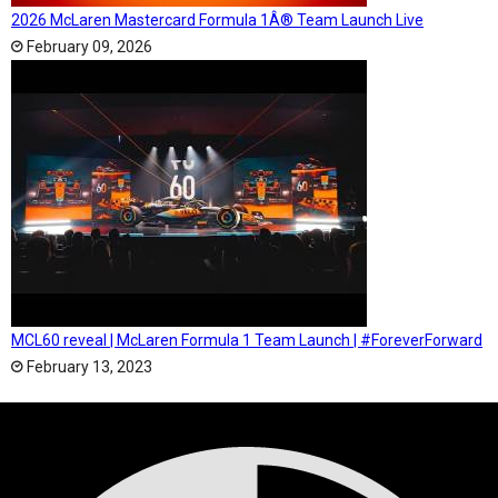
2026 McLaren Mastercard Formula 1Â® Team Launch Live
February 09, 2026
MCL60 reveal | McLaren Formula 1 Team Launch | #ForeverForward
February 13, 2023