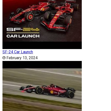
SF-24 Car Launch
February 13, 2024