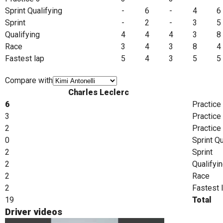
Sprint Qualifying
-
6
-
4
6
Sprint
-
2
-
3
5
Qualifying
4
4
4
3
8
Race
3
4
3
8
4
Fastest lap
5
4
3
5
5
Compare with
Charles Leclerc
6
Practice
3
Practice
2
Practice
0
Sprint Qu
2
Sprint
2
Qualifyi
2
Race
2
Fastest 
19
Total
Driver videos