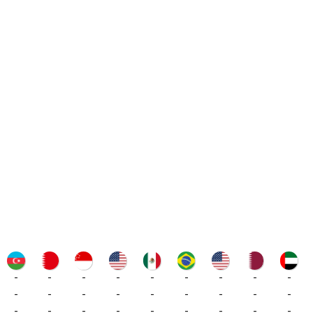
-
-
-
-
-
-
-
-
-
-
-
-
-
-
-
-
-
-
-
-
-
-
-
-
-
-
-