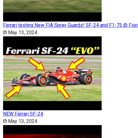
Ferrari testing New FIA Spray Guards! SF-24 and F1-75 @ Fio
May 13, 2024
NEW Ferrari SF-24
May 13, 2024