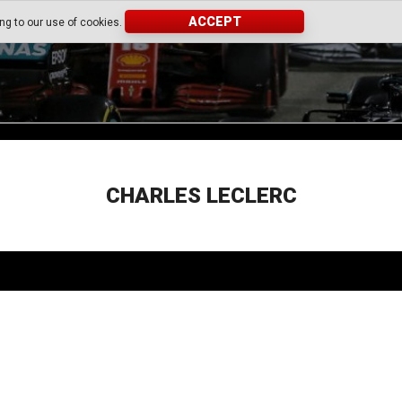
ACCEPT
ing to our use of cookies.
CHARLES LECLERC