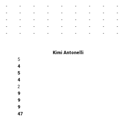
-
-
-
-
-
-
-
-
-
-
-
-
-
-
-
-
-
-
-
-
-
-
-
-
-
-
-
-
-
-
-
-
-
-
-
-
-
-
-
-
-
-
-
-
-
Kimi Antonelli
5
4
5
4
2
9
9
9
47