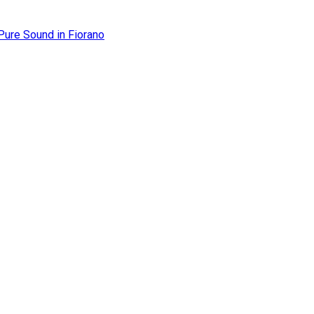
Pure Sound in Fiorano