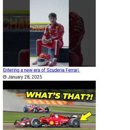
Entering a new era of Scuderia Ferrari.
January 28, 2025