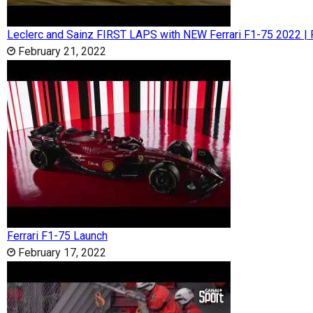
Leclerc and Sainz FIRST LAPS with NEW Ferrari F1-75 2022 | 
February 21, 2022
Ferrari F1-75 Launch
February 17, 2022