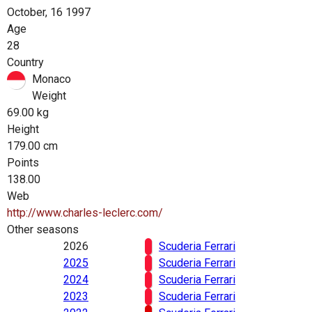
October, 16 1997
Age
28
Country
Monaco
Weight
69.00 kg
Height
179.00 cm
Points
138.00
Web
http://www.charles-leclerc.com/
Other seasons
2026
Scuderia Ferrari
2025
Scuderia Ferrari
2024
Scuderia Ferrari
2023
Scuderia Ferrari