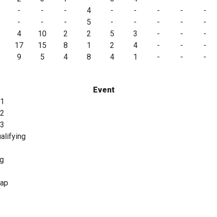
-
-
-
4
-
-
-
-
-
-
-
-
5
-
-
-
-
-
4
10
2
2
5
3
-
-
-
17
15
8
1
2
4
-
-
-
9
5
4
8
4
1
-
-
-
Event
 1
 2
 3
alifying
ng
lap