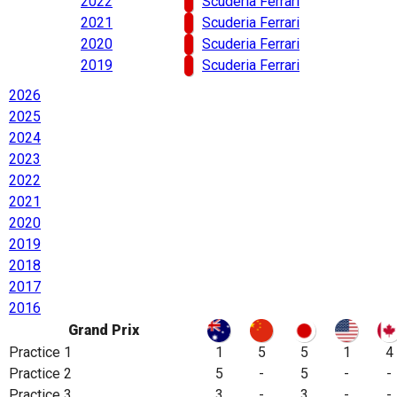
2022
Scuderia Ferrari
2021
Scuderia Ferrari
2020
Scuderia Ferrari
2019
Scuderia Ferrari
2026
2025
2024
2023
2022
2021
2020
2019
2018
2017
2016
Grand Prix
Practice 1
1
5
5
1
4
Practice 2
5
-
5
-
-
Practice 3
3
-
3
-
-