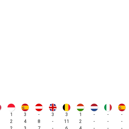
1
3
-
3
3
1
-
-
-
2
4
8
-
11
2
-
-
-
2
3
7
-
6
4
-
-
-