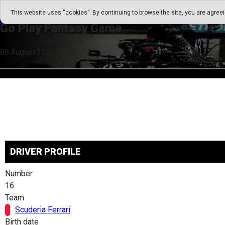
Go Play Fantasy Game
This website uses “cookies”. By continuing to browse the site, you are agree
Go Play Fantasy Game
08.August.2026 07:58
DRIVER PROFILE
Number
16
Team
Scuderia Ferrari
Birth date