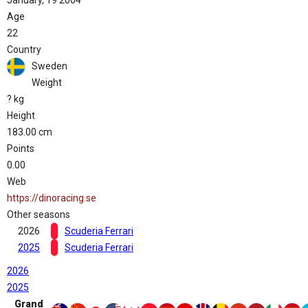
January, 19 2004
Age
22
Country
Sweden
Weight
? kg
Height
183.00 cm
Points
0.00
Web
https://dinoracing.se
Other seasons
2026
Scuderia Ferrari
2025
Scuderia Ferrari
2026
2025
Grand