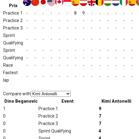
Prix
Practice 1
-
-
-
-
-
-
8
9
-
-
-
-
-
-
Practice 2
-
-
-
-
-
-
-
-
-
-
-
-
-
-
Practice 3
-
-
-
-
-
-
-
-
-
-
-
-
-
-
Sprint
-
-
-
-
-
-
-
-
-
-
-
-
-
-
Qualifying
Sprint
-
-
-
-
-
-
-
-
-
-
-
-
-
-
Qualifying
-
-
-
-
-
-
-
-
-
-
-
-
-
-
Race
-
-
-
-
-
-
-
-
-
-
-
-
-
-
Fastest
-
-
-
-
-
-
-
-
-
-
-
-
-
-
lap
Compare with
Dino Beganovic
Event
Kimi Antonelli
1
Practice 1
9
0
Practice 2
7
0
Practice 3
7
0
Sprint Qualifying
4
0
Sprint
4