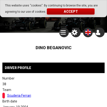
Go Play Fantasy Game
This website uses “cookies”. By continuing to browse the site, you are
ACCEPT
agreeing to our use of cookies.
Go Play Fantasy Game
09.August.2026 19:51
DINO BEGANOVIC
DRIVER PROFILE
Number
38
Team
Scuderia Ferrari
Birth date