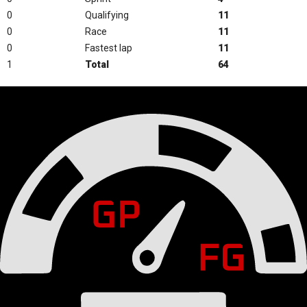
0
Qualifying
11
0
Race
11
0
Fastest lap
11
1
Total
64