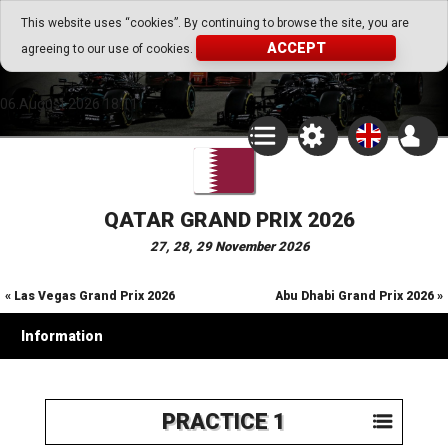
Go Play Fantasy Game
This website uses “cookies”. By continuing to browse the site, you are
ACCEPT
agreeing to our use of cookies.
Go Play Fantasy Game
06.August.2026 18:11
QATAR GRAND PRIX 2026
27, 28, 29 November 2026
« Las Vegas Grand Prix 2026
Abu Dhabi Grand Prix 2026 »
Information
PRACTICE 1