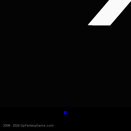
2008 - 2026 GpFantasyGame.com