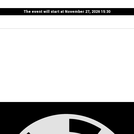
The event will start at November 27, 2026 15:30