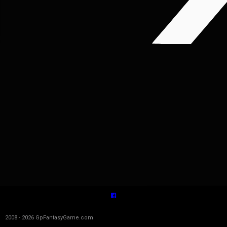
2008 - 2026 GpFantasyGame.com