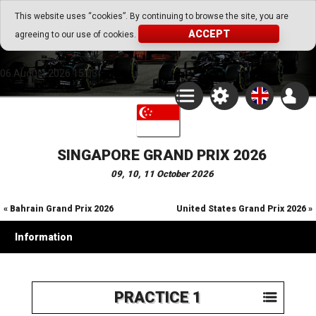
Go Play Fantasy Game
This website uses “cookies”. By continuing to browse the site, you are
ACCEPT
agreeing to our use of cookies.
Go Play Fantasy Game
06.August.2026 15:03
SINGAPORE GRAND PRIX 2026
09, 10, 11 October 2026
« Bahrain Grand Prix 2026
United States Grand Prix 2026 »
Information
PRACTICE 1