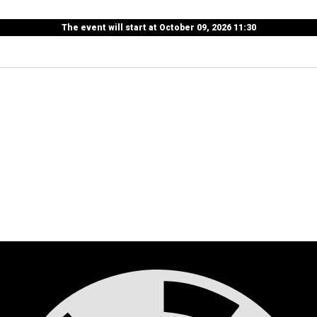
The event will start at October 09, 2026 11:30