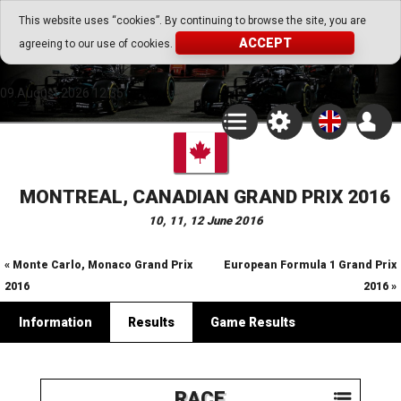
Go Play Fantasy Game
This website uses “cookies”. By continuing to browse the site, you are
ACCEPT
agreeing to our use of cookies.
Go Play Fantasy Game
09.August.2026 12:35
MONTREAL, CANADIAN GRAND PRIX 2016
10, 11, 12 June 2016
« Monte Carlo, Monaco Grand Prix
European Formula 1 Grand Prix
2016
2016 »
Information
Results
Game Results
RACE