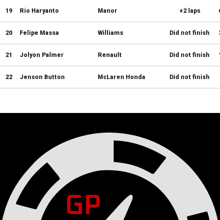
19
Rio Haryanto
Manor
+2 laps
20
Felipe Massa
Williams
Did not finish
21
Jolyon Palmer
Renault
Did not finish
22
Jenson Button
McLaren Honda
Did not finish