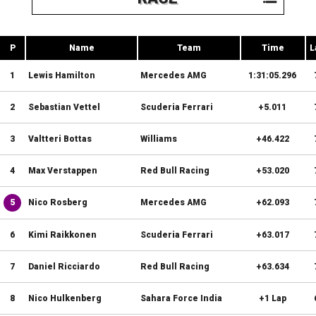
P
Name
Team
Time
L
1
Lewis Hamilton
Mercedes AMG
1:31:05.296
2
Sebastian Vettel
Scuderia Ferrari
+5.011
3
Valtteri Bottas
Williams
+46.422
4
Max Verstappen
Red Bull Racing
+53.020
5
Nico Rosberg
Mercedes AMG
+62.093
6
Kimi Raikkonen
Scuderia Ferrari
+63.017
7
Daniel Ricciardo
Red Bull Racing
+63.634
8
Nico Hulkenberg
Sahara Force India
+1 Lap