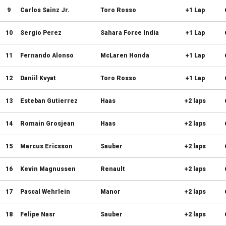
9
Carlos Sainz Jr.
Toro Rosso
+1 Lap
10
Sergio Perez
Sahara Force India
+1 Lap
11
Fernando Alonso
McLaren Honda
+1 Lap
12
Daniil Kvyat
Toro Rosso
+1 Lap
13
Esteban Gutierrez
Haas
+2 laps
14
Romain Grosjean
Haas
+2 laps
15
Marcus Ericsson
Sauber
+2 laps
16
Kevin Magnussen
Renault
+2 laps
17
Pascal Wehrlein
Manor
+2 laps
18
Felipe Nasr
Sauber
+2 laps