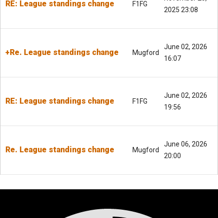
RE: League standings change
F1FG
2025 23:08
June 02, 2026
+Re. League standings change
Mugford
16:07
June 02, 2026
RE: League standings change
F1FG
19:56
June 06, 2026
Re. League standings change
Mugford
20:00