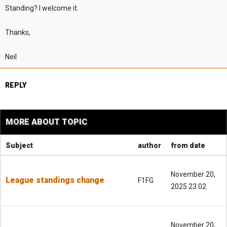
Standing? I welcome it.
Thanks,
Neil
REPLY
MORE ABOUT TOPIC
Subject
author
from date
November 20,
League standings change
F1FG
2025 23:02
November 20,