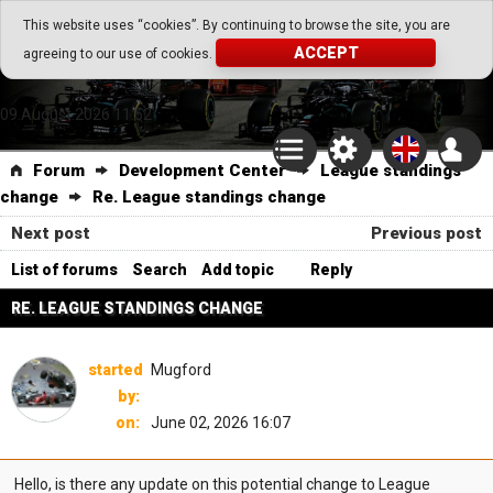
Go Play Fantasy Game
This website uses “cookies”. By continuing to browse the site, you are
ACCEPT
agreeing to our use of cookies.
Go Play Fantasy Game
09.August.2026 11:52
Forum
Development Center
League standings
change
Re. League standings change
Next post
Previous post
List of forums
Search
Add topic
Reply
RE. LEAGUE STANDINGS CHANGE
started
Mugford
by:
on:
June 02, 2026 16:07
Hello, is there any update on this potential change to League