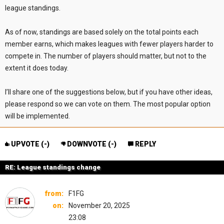
league standings.
As of now, standings are based solely on the total points each
member earns, which makes leagues with fewer players harder to
compete in. The number of players should matter, but not to the
extent it does today.
I’ll share one of the suggestions below, but if you have other ideas,
please respond so we can vote on them. The most popular option
will be implemented.
UPVOTE (
-
)
DOWNVOTE (
-
)
REPLY
RE: League standings change
from:
F1FG
on:
November 20, 2025
23:08