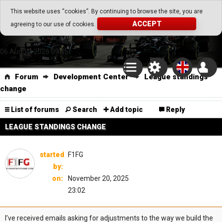
Go Play Fantasy Game
This website uses “cookies”. By continuing to browse the site, you are
ACCEPT
agreeing to our use of cookies.
Go Play Fantasy Game
06.August.2026 09:45
Forum
Development Center
League standings
change
List of forums
Search
Add topic
Reply
LEAGUE STANDINGS CHANGE
started
F1FG
by:
on:
November 20, 2025
23:02
I’ve received emails asking for adjustments to the way we build the