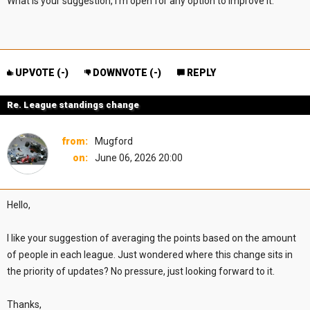
What is your suggestion, I'm open for any option to improve it.
UPVOTE (
-
)
DOWNVOTE (
-
)
REPLY
Re. League standings change
from:
Mugford
on:
June 06, 2026 20:00
Hello,
I like your suggestion of averaging the points based on the amount
of people in each league. Just wondered where this change sits in
the priority of updates? No pressure, just looking forward to it.
Thanks,