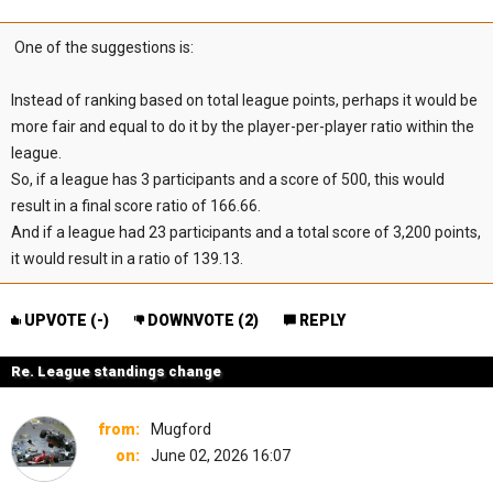
One of the suggestions is:
Instead of ranking based on total league points, perhaps it would be
more fair and equal to do it by the player-per-player ratio within the
league.
So, if a league has 3 participants and a score of 500, this would
result in a final score ratio of 166.66.
And if a league had 23 participants and a total score of 3,200 points,
it would result in a ratio of 139.13.
UPVOTE (
-
)
DOWNVOTE (
2
)
REPLY
Re. League standings change
from:
Mugford
on:
June 02, 2026 16:07