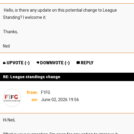
Hello, is there any update on this potential change to League
Standing? I welcome it.
Thanks,
Neil
UPVOTE (
-
)
DOWNVOTE (
-
)
REPLY
RE: League standings change
from:
F1FG
on:
June 02, 2026 19:56
Hi Neil,