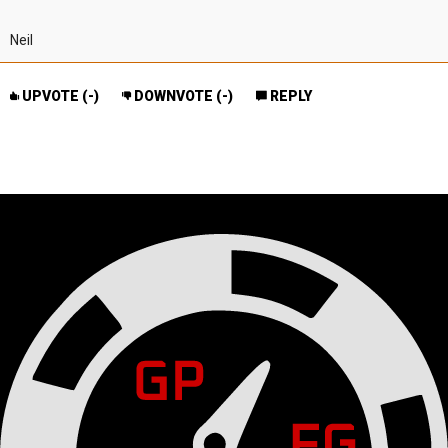
Neil
UPVOTE (
-
)
DOWNVOTE (
-
)
REPLY