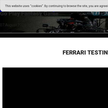
Go Play Fantasy Game
This website uses “cookies”. By continuing to browse the site, you are agree
Go Play Fantasy Game
07.August.2026 16:02
FERRARI TESTIN