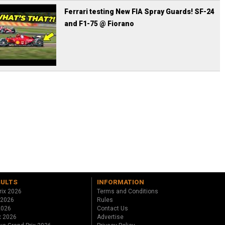
Ferrari testing New FIA Spray Guards! SF-24
and F1-75 @ Fiorano
SULTS
INFORMATION
rix 2026
Terms and Conditions
 2026
Rules
 2026
Contact Us
x 2026
Advertise