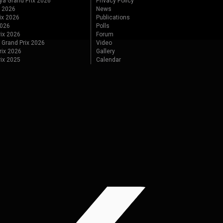
ya Grand Prix 2026
Privacy Policy
x 2026
News
ix 2026
Publications
2026
Polls
ix 2026
Forum
 Grand Prix 2026
Video
rix 2026
Gallery
rix 2025
Calendar