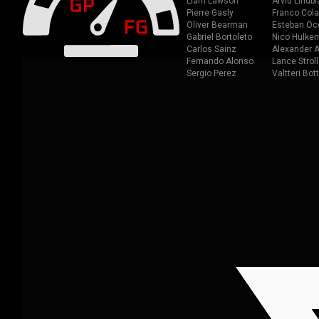
Liam Lawson
Arvid Lindbl
Pierre Gasly
Franco Cola
Oliver Bearman
Esteban Oc
Gabriel Bortoleto
Nico Hulken
Carlos Sainz
Alexander A
Fernando Alonso
Lance Stroll
Sergio Perez
Valtteri Bot