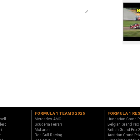
FORMULA 1 TEAMS 2026
FORMULA 1 RE
sell
Mercedes AMG
Hungarian Grand P
lerc
Scuderia Ferrari
Belgian Grand Prix
ri
McLaren
British Grand Prix
r
Red Bull Racing
Austrian Grand Pri