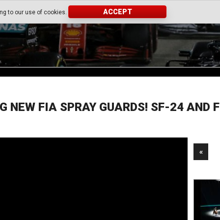
ACCEPT
ing to our use of cookies.
G NEW FIA SPRAY GUARDS! SF-24 AND 
«