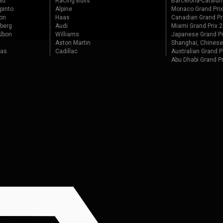
ad
Racing Bulls
Barcelona-Catalun
pinto
Alpine
Monaco Grand Pri
on
Haas
Canadian Grand Pr
berg
Audi
Miami Grand Prix 
lbon
Williams
Japanese Grand Pr
Aston Martin
Shanghai, Chinese
tas
Cadillac
Australian Grand P
Abu Dhabi Grand P