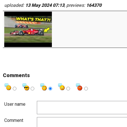
uploaded:
13 May 2024 07:13
, previews:
164370
Comments
User name
Comment