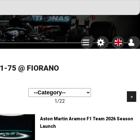
F1-75 @ FIORANO
»
1/22
Aston Martin Aramco F1 Team 2026 Season
Launch