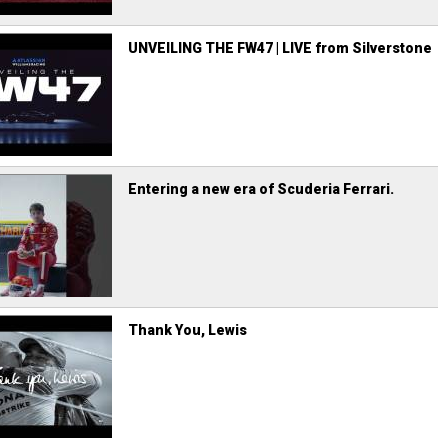
UNVEILING THE FW47 | LIVE from Silverstone
Entering a new era of Scuderia Ferrari.
Thank You, Lewis