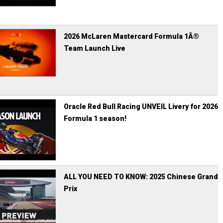
2026 McLaren Mastercard Formula 1Â®
Team Launch Live
Oracle Red Bull Racing UNVEIL Livery for 2026
Formula 1 season!
ALL YOU NEED TO KNOW: 2025 Chinese Grand
Prix