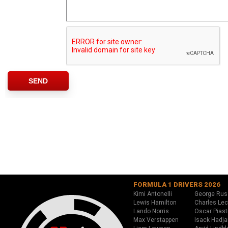
FORMULA 1 DRIVERS 2026
Kimi Antonelli
George Rus
Lewis Hamilton
Charles Lec
Lando Norris
Oscar Piast
Max Verstappen
Isack Hadja