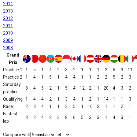
2014
2013
2012
2011
2010
2009
2008
Grand
Prix
Practice 1
1
5
1
4
2
3
2
1
1
1
2
5
3
11
Practice 2
1
4
1
5
1
4
4
1
1
2
2
5
2
3
Saturday
8
4
5
2
1
5
4
12
2
1
20
4
3
2
practice
Qualifying
1
4
4
2
1
3
4
1
2
1
14
1
1
3
Race
2
3
4
1
1
3
5
1
16
2
1
1
2
1
Fastest
3
2
4
2
3
8
6
5
3
3
1
4
3
1
lap
Compare with