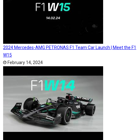
2024 Mercedes-AMG PETRONAS F1 Team Car Launch | Meet the F1
W15
February 14, 2024