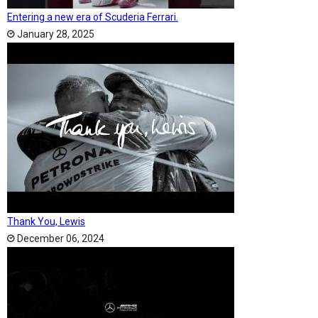
Entering a new era of Scuderia Ferrari.
January 28, 2025
Thank You, Lewis
December 06, 2024