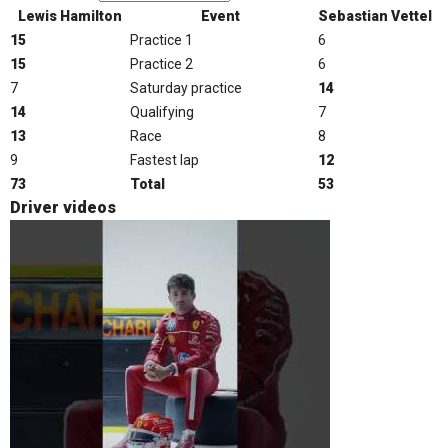
Lewis Hamilton
Event
Sebastian Vettel
15
Practice 1
6
15
Practice 2
6
7
Saturday practice
14
14
Qualifying
7
13
Race
8
9
Fastest lap
12
73
Total
53
Driver videos