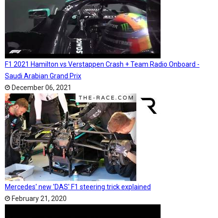
F1 2021 Hamilton vs Verstappen Crash + Team Radio Onboard -
Saudi Arabian Grand Prix
December 06, 2021
Mercedes' new 'DAS' F1 steering trick explained
February 21, 2020