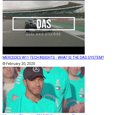
MERCEDES W11 TECH INSIGHTS - WHAT IS THE DAS SYSTEM?
February 20, 2020