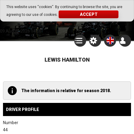
Go Play Fantasy Game
This website uses “cookies”. By continuing to browse the site, you are
ACCEPT
agreeing to our use of cookies.
Go Play Fantasy Game
09.August.2026 14:58
LEWIS HAMILTON
The information is relative for season 2018.
DRIVER PROFILE
Number
44