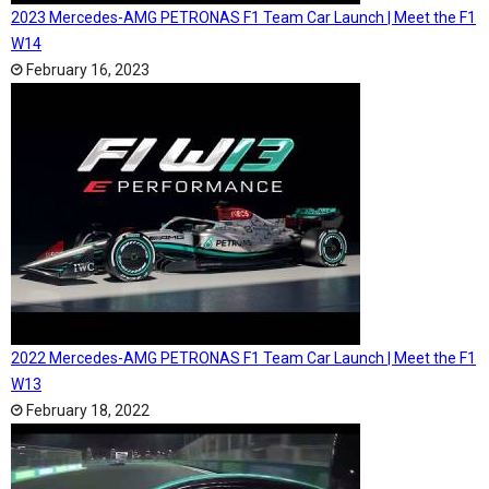
2023 Mercedes-AMG PETRONAS F1 Team Car Launch | Meet the F1
W14
February 16, 2023
2022 Mercedes-AMG PETRONAS F1 Team Car Launch | Meet the F1
W13
February 18, 2022