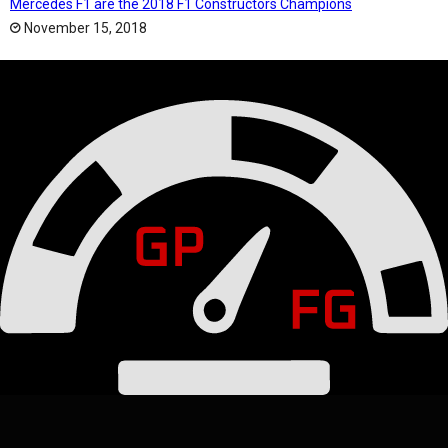
Mercedes F1 are the 2018 F1 Constructors Champions
November 15, 2018