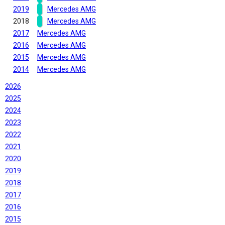
2019
Mercedes AMG
2018
Mercedes AMG
2017
Mercedes AMG
2016
Mercedes AMG
2015
Mercedes AMG
2014
Mercedes AMG
2026
2025
2024
2023
2022
2021
2020
2019
2018
2017
2016
2015