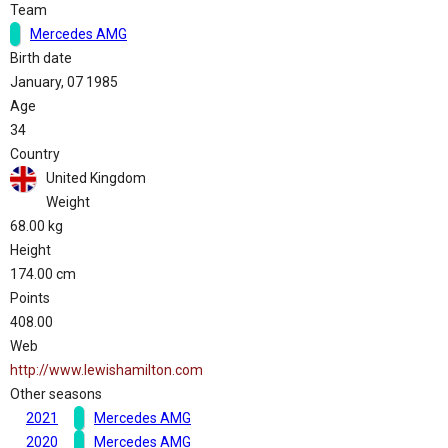
Team
Mercedes AMG
Birth date
January, 07 1985
Age
34
Country
United Kingdom
Weight
68.00 kg
Height
174.00 cm
Points
408.00
Web
http://www.lewishamilton.com
Other seasons
2021
Mercedes AMG
2020
Mercedes AMG