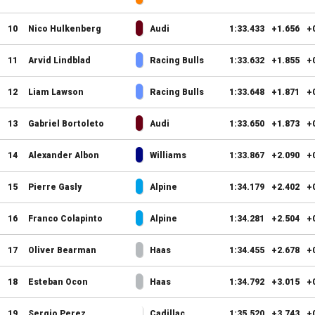
10
Nico Hulkenberg
Audi
1:33.433
+1.656
+
11
Arvid Lindblad
Racing Bulls
1:33.632
+1.855
+
12
Liam Lawson
Racing Bulls
1:33.648
+1.871
+
13
Gabriel Bortoleto
Audi
1:33.650
+1.873
+
14
Alexander Albon
Williams
1:33.867
+2.090
+
15
Pierre Gasly
Alpine
1:34.179
+2.402
+
16
Franco Colapinto
Alpine
1:34.281
+2.504
+
17
Oliver Bearman
Haas
1:34.455
+2.678
+
18
Esteban Ocon
Haas
1:34.792
+3.015
+
19
Sergio Perez
Cadillac
1:35.520
+3.743
+