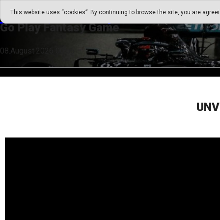
Go Play Fantasy Game
This website uses “cookies”. By continuing to browse the site, you are agree
Go Play Fantasy Game
08.August.2026 00:56
UNV