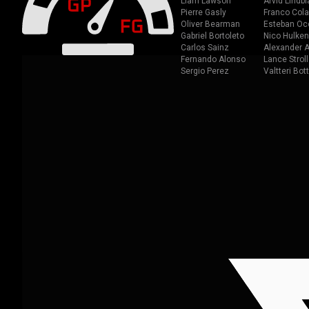
Liam Lawson
Arvid Lindbl
Pierre Gasly
Franco Cola
Oliver Bearman
Esteban Oc
Gabriel Bortoleto
Nico Hulken
Carlos Sainz
Alexander A
Fernando Alonso
Lance Stroll
Sergio Perez
Valtteri Bot