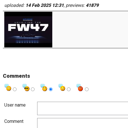
uploaded:
14 Feb 2025 12:31
, previews:
41879
Comments
User name
Comment