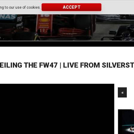
ACCEPT
ing to our use of cookies.
EILING THE FW47 | LIVE FROM SILVERS
«