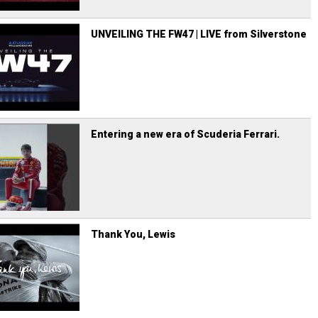
UNVEILING THE FW47 | LIVE from Silverstone
Entering a new era of Scuderia Ferrari.
Thank You, Lewis