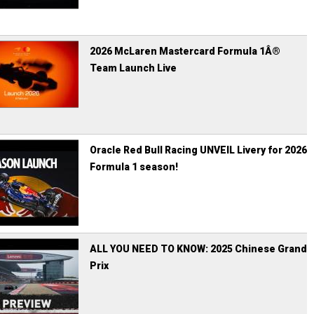
2026 McLaren Mastercard Formula 1Â®
Team Launch Live
Oracle Red Bull Racing UNVEIL Livery for 2026
Formula 1 season!
ALL YOU NEED TO KNOW: 2025 Chinese Grand
Prix