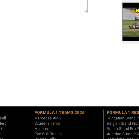
FORMULA 1 TEAMS 2026
FORMULA 1 RE
sell
Mercedes AMG
Hungarian Grand P
lerc
Scuderia Ferrari
Belgian Grand Prix
ri
McLaren
British Grand Prix
r
Red Bull Racing
Austrian Grand Pri