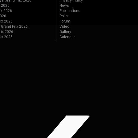
ya Grand Prix 2026
Privacy Policy
x 2026
News
ix 2026
Publications
2026
Polls
ix 2026
Forum
 Grand Prix 2026
Video
rix 2026
Gallery
rix 2025
Calendar