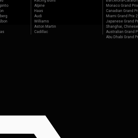
ad
Racing Bulls
Barcelona-Catalun
pinto
Alpine
Monaco Grand Pri
on
Haas
Canadian Grand Pr
berg
Audi
Miami Grand Prix 
lbon
Williams
Japanese Grand Pr
Aston Martin
Shanghai, Chinese
tas
Cadillac
Australian Grand P
Abu Dhabi Grand P