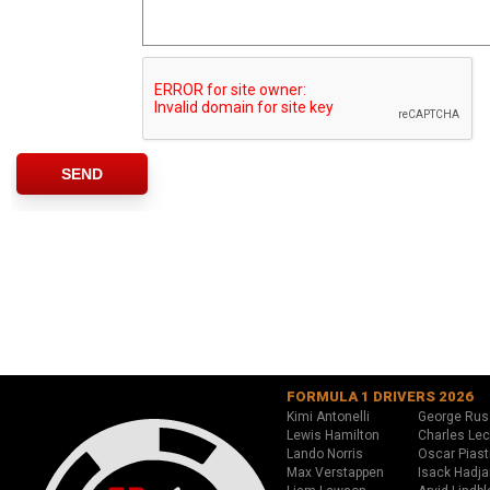
FORMULA 1 DRIVERS 2026
Kimi Antonelli
George Rus
Lewis Hamilton
Charles Lec
Lando Norris
Oscar Piast
Max Verstappen
Isack Hadja