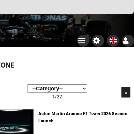
TONE
»
1/22
Aston Martin Aramco F1 Team 2026 Season
Launch