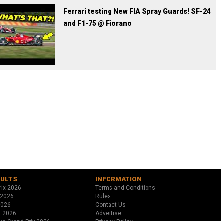
Ferrari testing New FIA Spray Guards! SF-24
and F1-75 @ Fiorano
SULTS
INFORMATION
rix 2026
Terms and Conditions
 2026
Rules
 2026
Contact Us
x 2026
Advertise