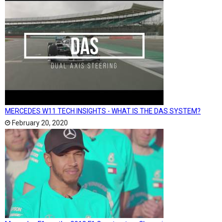
MERCEDES W11 TECH INSIGHTS - WHAT IS THE DAS SYSTEM?
February 20, 2020