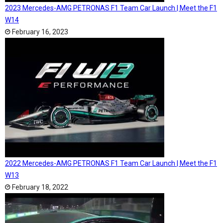
2023 Mercedes-AMG PETRONAS F1 Team Car Launch | Meet the F1
W14
February 16, 2023
2022 Mercedes-AMG PETRONAS F1 Team Car Launch | Meet the F1
W13
February 18, 2022