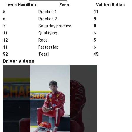
Lewis Hamilton
Event
Valtteri Bottas
5
Practice 1
11
6
Practice 2
9
7
Saturday practice
8
11
Qualifying
6
12
Race
5
11
Fastest lap
6
52
Total
45
Driver videos