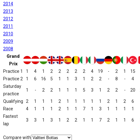
2014
2013
2012
2011
2010
2009
2008
Grand
Prix
Practice 1
1
4
1
2
2
2
2
2
4
19
-
2
1
15
Practice 2
1
6
16
5
1
1
3
1
2
2
-
8
-
4
Saturday
1
-
2
2
1
1
1
5
3
1
2
2
-
20
practice
Qualifying
2
1
1
1
2
1
1
1
1
1
2
1
2
6
Race
4
1
1
1
2
1
1
7
1
3
1
1
1
1
Fastest
3
3
1
3
1
2
2
1
1
7
2
1
1
6
lap
Compare with