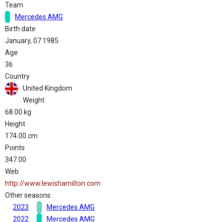
Team
Mercedes AMG
Birth date
January, 07 1985
Age
36
Country
United Kingdom
Weight
68.00 kg
Height
174.00 cm
Points
347.00
Web
http://www.lewishamilton.com
Other seasons
2023
Mercedes AMG
2022
Mercedes AMG