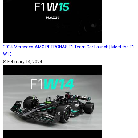
2024 Mercedes-AMG PETRONAS F1 Team Car Launch | Meet the F1
W15
February 14, 2024