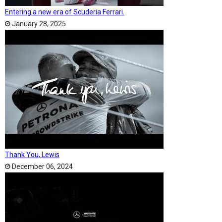
Entering a new era of Scuderia Ferrari.
January 28, 2025
Thank You, Lewis
December 06, 2024