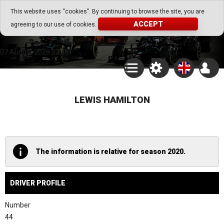
Go Play Fantasy Game
This website uses “cookies”. By continuing to browse the site, you are
ACCEPT
agreeing to our use of cookies.
Go Play Fantasy Game
07.August.2026 23:48
LEWIS HAMILTON
The information is relative for season 2020.
DRIVER PROFILE
Number
44