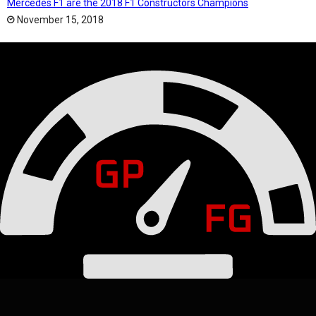
Mercedes F1 are the 2018 F1 Constructors Champions
November 15, 2018