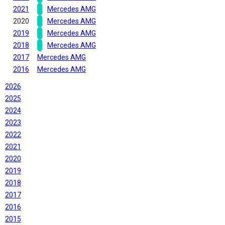
2021
Mercedes AMG
2020
Mercedes AMG
2019
Mercedes AMG
2018
Mercedes AMG
2017
Mercedes AMG
2016
Mercedes AMG
2026
2025
2024
2023
2022
2021
2020
2019
2018
2017
2016
2015