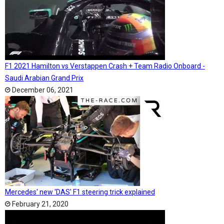
F1 2021 Hamilton vs Verstappen Crash + Team Radio Onboard -
Saudi Arabian Grand Prix
December 06, 2021
Mercedes' new 'DAS' F1 steering trick explained
February 21, 2020