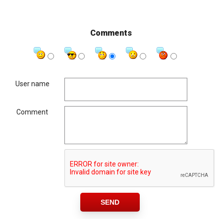
Comments
User name
Comment