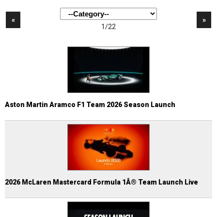
«
»
1/22
Aston Martin Aramco F1 Team 2026 Season Launch
2026 McLaren Mastercard Formula 1Â® Team Launch Live