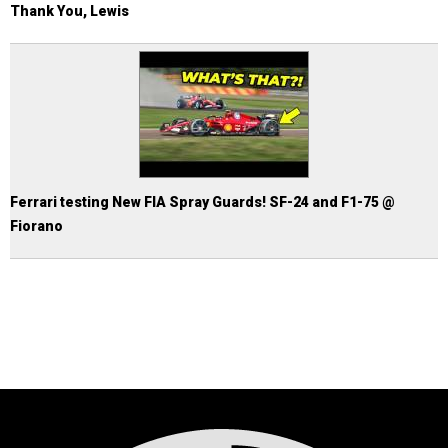
Thank You, Lewis
Ferrari testing New FIA Spray Guards! SF-24 and F1-75 @
Fiorano