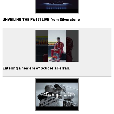
UNVEILING THE FW47 | LIVE from Silverstone
Entering a new era of Scuderia Ferrari.