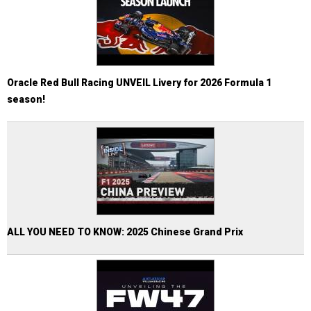
Oracle Red Bull Racing UNVEIL Livery for 2026 Formula 1
season!
ALL YOU NEED TO KNOW: 2025 Chinese Grand Prix