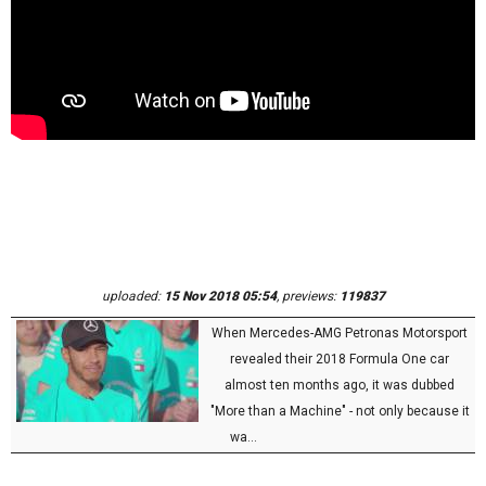
uploaded:
15 Nov 2018 05:54
, previews:
119837
When Mercedes-AMG Petronas Motorsport
revealed their 2018 Formula One car
almost ten months ago, it was dubbed
"More than a Machine" - not only because it
wa...