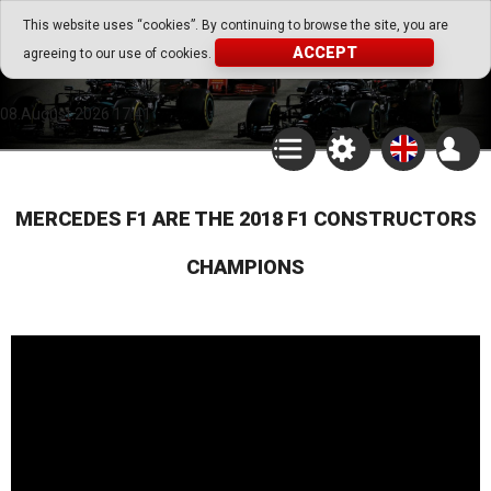
Go Play Fantasy Game
This website uses “cookies”. By continuing to browse the site, you are
ACCEPT
agreeing to our use of cookies.
Go Play Fantasy Game
08.August.2026 17:41
MERCEDES F1 ARE THE 2018 F1 CONSTRUCTORS
CHAMPIONS