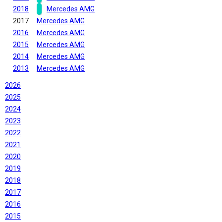
2018
Mercedes AMG
2017
Mercedes AMG
2016
Mercedes AMG
2015
Mercedes AMG
2014
Mercedes AMG
2013
Mercedes AMG
2026
2025
2024
2023
2022
2021
2020
2019
2018
2017
2016
2015