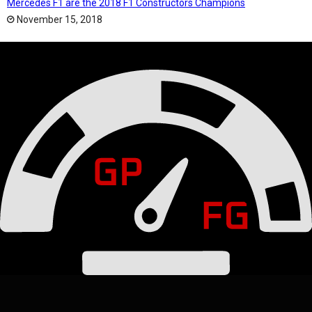
Mercedes F1 are the 2018 F1 Constructors Champions
November 15, 2018