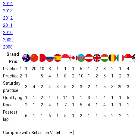
2014
2013
2012
2011
2010
2009
2008
Grand
Prix
Practice 1
1
20
10
3
1
1
1
5
1
2
3
2
1
4
Practice 2
1
-
5
4
1
8
2
10
1
2
5
1
2
3
Saturday
3
4
2
4
3
5
3
3
2
1
5
3
20
3
practice
Qualifying
1
1
2
4
1
14
1
1
3
1
4
1
1
5
Race
2
1
2
4
1
7
1
5
4
1
4
1
1
1
Fastest
6
1
1
6
1
5
1
2
1
1
5
2
2
1
lap
Compare with