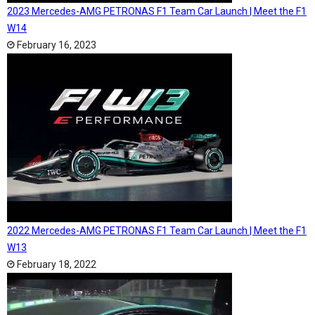
2023 Mercedes-AMG PETRONAS F1 Team Car Launch | Meet the F1
W14
February 16, 2023
2022 Mercedes-AMG PETRONAS F1 Team Car Launch | Meet the F1
W13
February 18, 2022