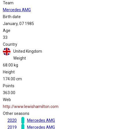
Team
Mercedes AMG
Birth date
January, 07 1985
Age
33
Country
United Kingdom
Weight
68.00 kg
Height
174.00 cm
Points
363.00
Web
http://www.lewishamilton.com
Other seasons
2020
Mercedes AMG
2019
Mercedes AMG