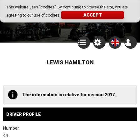
Go Play Fantasy Game
This website uses “cookies”. By continuing to browse the site, you are
ACCEPT
agreeing to our use of cookies.
Go Play Fantasy Game
09.August.2026 14:04
LEWIS HAMILTON
The information is relative for season 2017.
DRIVER PROFILE
Number
44