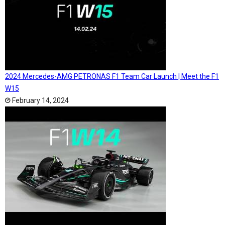
2024 Mercedes-AMG PETRONAS F1 Team Car Launch | Meet the F1
W15
February 14, 2024