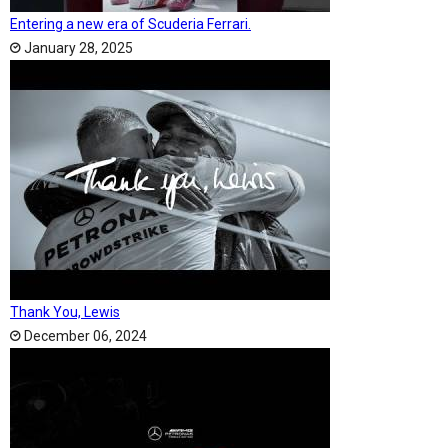
Entering a new era of Scuderia Ferrari.
January 28, 2025
Thank You, Lewis
December 06, 2024