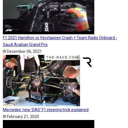
F1 2021 Hamilton vs Verstappen Crash + Team Radio Onboard -
Saudi Arabian Grand Prix
December 06, 2021
Mercedes' new 'DAS' F1 steering trick explained
February 21, 2020