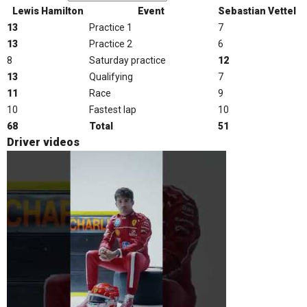
Lewis Hamilton
Event
Sebastian Vettel
13
Practice 1
7
13
Practice 2
6
8
Saturday practice
12
13
Qualifying
7
11
Race
9
10
Fastest lap
10
68
Total
51
Driver videos