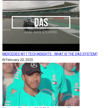
MERCEDES W11 TECH INSIGHTS - WHAT IS THE DAS SYSTEM?
February 20, 2020