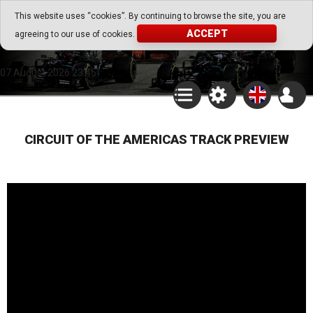
Go Play Fantasy Game
This website uses “cookies”. By continuing to browse the site, you are
ACCEPT
agreeing to our use of cookies.
Go Play Fantasy Game
07.August.2026 23:45
CIRCUIT OF THE AMERICAS TRACK PREVIEW