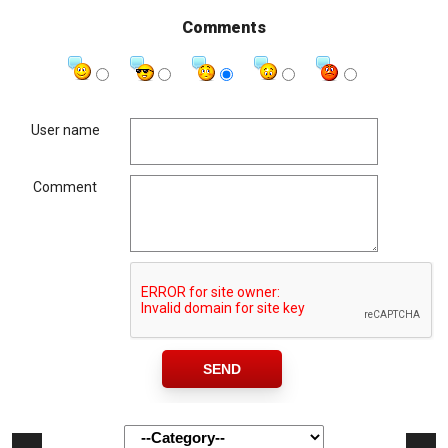
Comments
User name
Comment