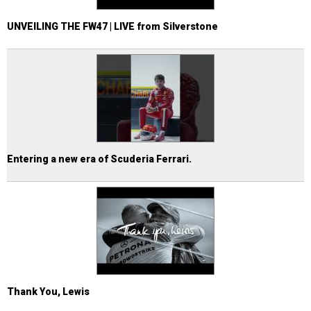
UNVEILING THE FW47 | LIVE from Silverstone
Entering a new era of Scuderia Ferrari.
Thank You, Lewis