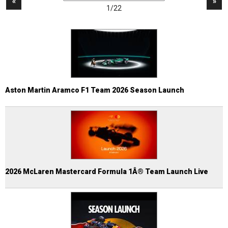
«
»
1/22
Aston Martin Aramco F1 Team 2026 Season Launch
2026 McLaren Mastercard Formula 1Â® Team Launch Live