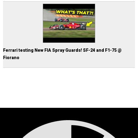
Ferrari testing New FIA Spray Guards! SF-24 and F1-75 @
Fiorano