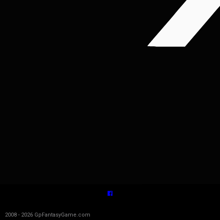
2008 - 2026 GpFantasyGame.com