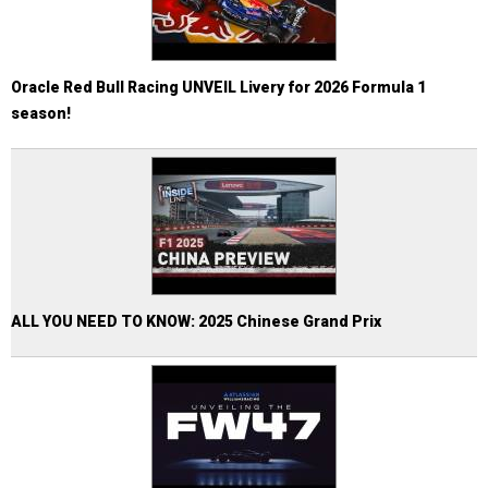
Oracle Red Bull Racing UNVEIL Livery for 2026 Formula 1
season!
ALL YOU NEED TO KNOW: 2025 Chinese Grand Prix