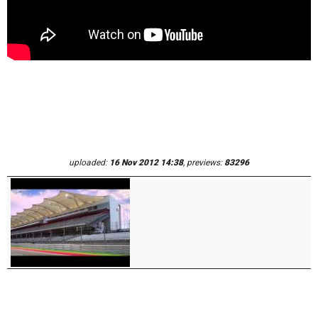
uploaded:
16 Nov 2012 14:38
, previews:
83296