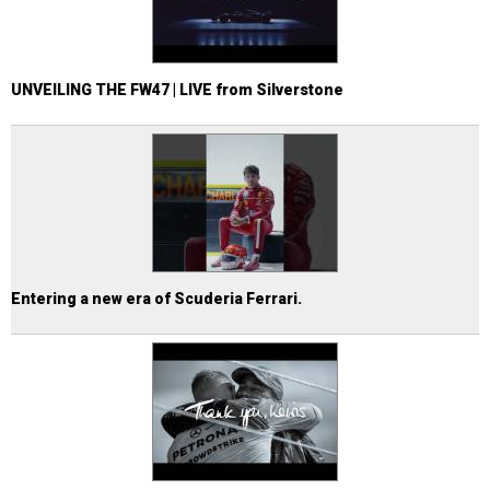
UNVEILING THE FW47 | LIVE from Silverstone
Entering a new era of Scuderia Ferrari.