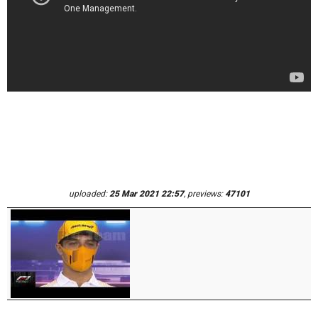
uploaded:
25 Mar 2021 22:57
, previews:
47101