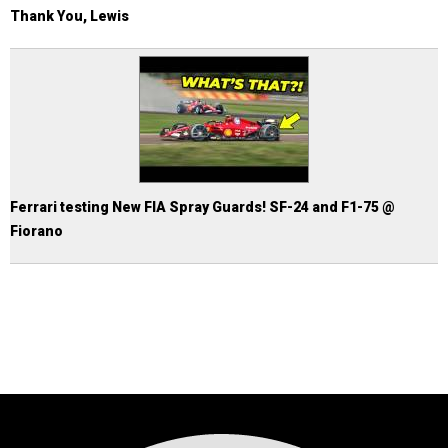
Thank You, Lewis
Ferrari testing New FIA Spray Guards! SF-24 and F1-75 @
Fiorano