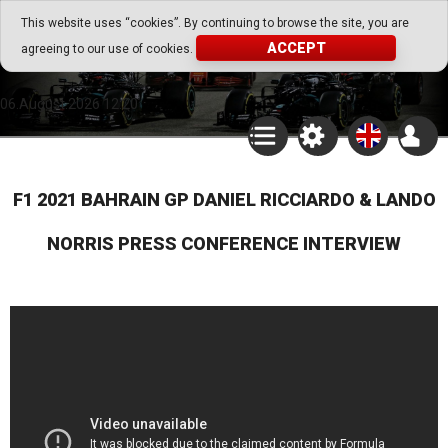
Go Play Fantasy Game
This website uses “cookies”. By continuing to browse the site, you are
ACCEPT
agreeing to our use of cookies.
Go Play Fantasy Game
06.August.2026 12:20
F1 2021 BAHRAIN GP DANIEL RICCIARDO & LANDO
NORRIS PRESS CONFERENCE INTERVIEW