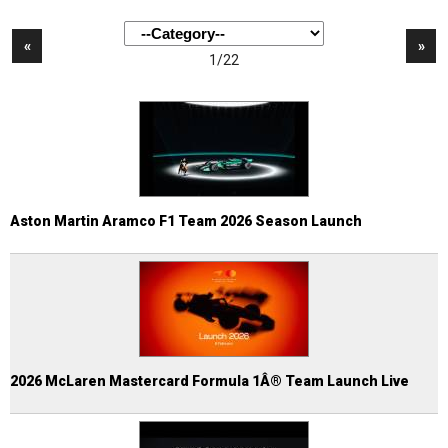
«
»
1/22
Aston Martin Aramco F1 Team 2026 Season Launch
2026 McLaren Mastercard Formula 1Â® Team Launch Live