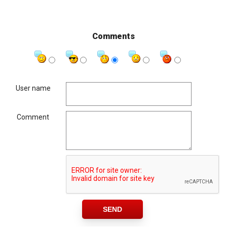
Comments
User name
Comment