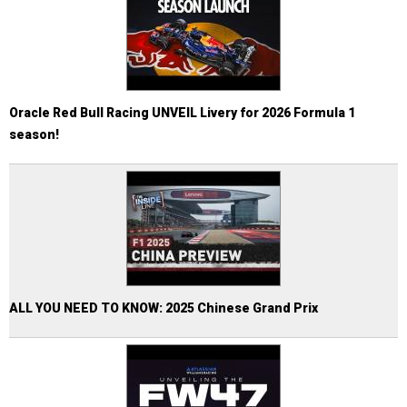
Oracle Red Bull Racing UNVEIL Livery for 2026 Formula 1
season!
ALL YOU NEED TO KNOW: 2025 Chinese Grand Prix