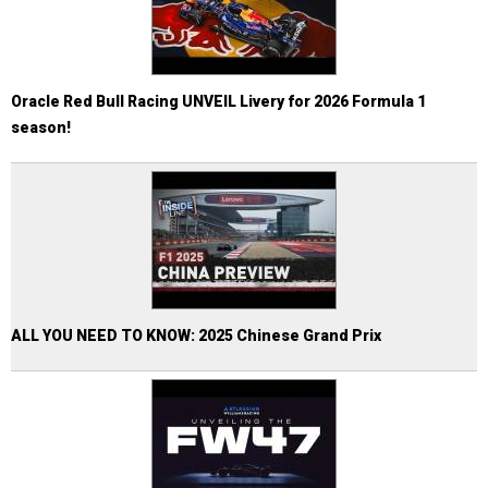
Oracle Red Bull Racing UNVEIL Livery for 2026 Formula 1
season!
ALL YOU NEED TO KNOW: 2025 Chinese Grand Prix