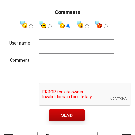
Comments
User name
Comment