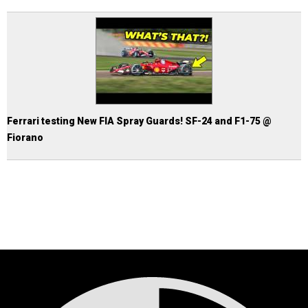
Ferrari testing New FIA Spray Guards! SF-24 and F1-75 @
Fiorano