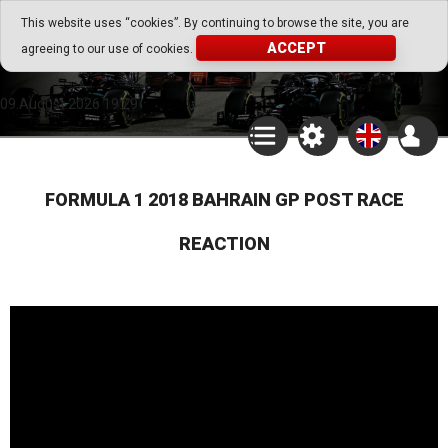
Go Play Fantasy Game
This website uses “cookies”. By continuing to browse the site, you are
ACCEPT
agreeing to our use of cookies.
Go Play Fantasy Game
09.August.2026 19:29
FORMULA 1 2018 BAHRAIN GP POST RACE
REACTION