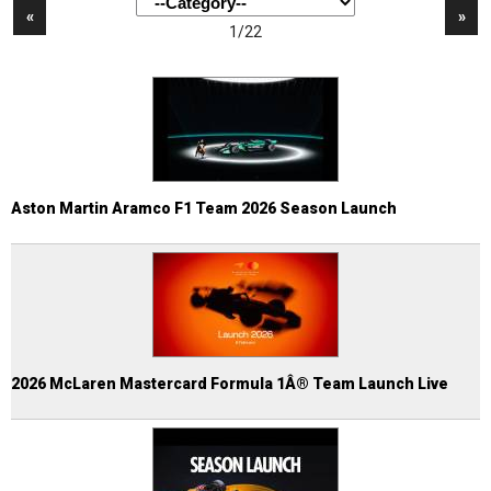
«
»
1/22
Aston Martin Aramco F1 Team 2026 Season Launch
2026 McLaren Mastercard Formula 1Â® Team Launch Live