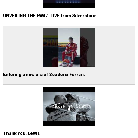
UNVEILING THE FW47 | LIVE from Silverstone
Entering a new era of Scuderia Ferrari.
Thank You, Lewis