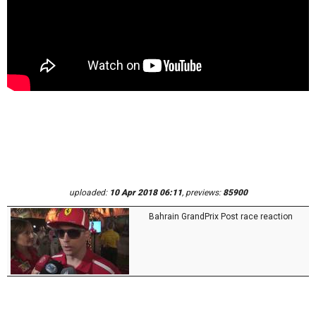
uploaded:
10 Apr 2018 06:11
, previews:
85900
Bahrain GrandPrix Post race reaction