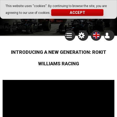
Go Play Fantasy Game
This website uses “cookies”. By continuing to browse the site, you are
ACCEPT
agreeing to our use of cookies.
Go Play Fantasy Game
09.August.2026 15:34
INTRODUCING A NEW GENERATION: ROKIT
WILLIAMS RACING