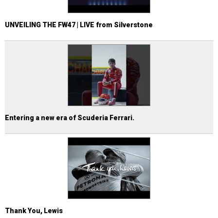
UNVEILING THE FW47 | LIVE from Silverstone
Entering a new era of Scuderia Ferrari.
Thank You, Lewis