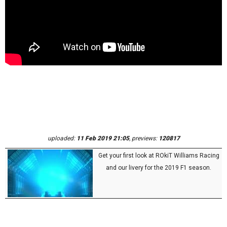
uploaded:
11 Feb 2019 21:05
, previews:
120817
Get your first look at ROkiT Williams Racing
and our livery for the 2019 F1 season.