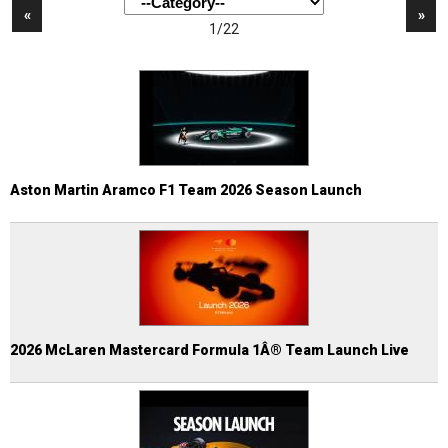
«
»
1/22
Aston Martin Aramco F1 Team 2026 Season Launch
2026 McLaren Mastercard Formula 1Â® Team Launch Live