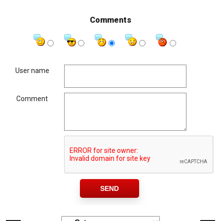
Comments
User name
Comment