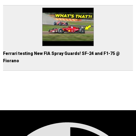
Ferrari testing New FIA Spray Guards! SF-24 and F1-75 @
Fiorano