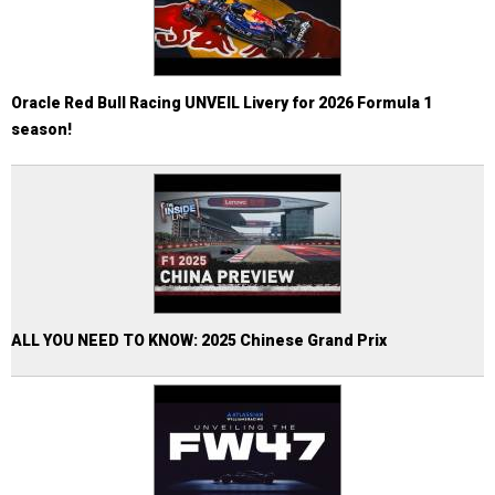
Oracle Red Bull Racing UNVEIL Livery for 2026 Formula 1
season!
ALL YOU NEED TO KNOW: 2025 Chinese Grand Prix