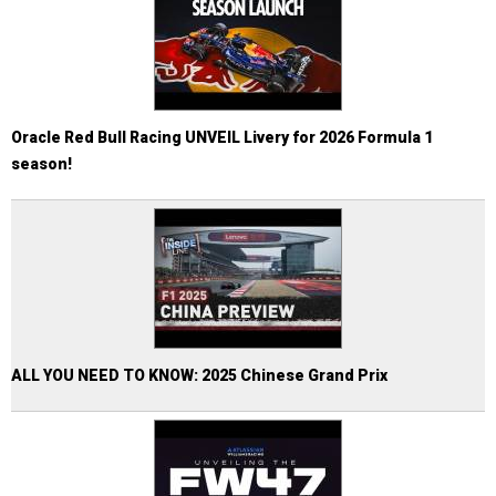
Oracle Red Bull Racing UNVEIL Livery for 2026 Formula 1
season!
ALL YOU NEED TO KNOW: 2025 Chinese Grand Prix