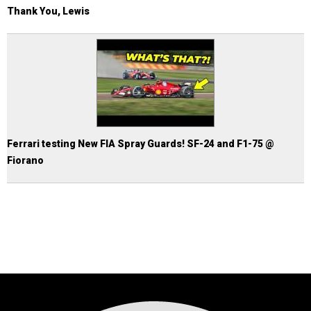
Thank You, Lewis
Ferrari testing New FIA Spray Guards! SF-24 and F1-75 @
Fiorano