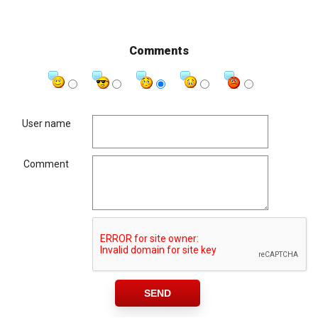
Comments
User name
Comment