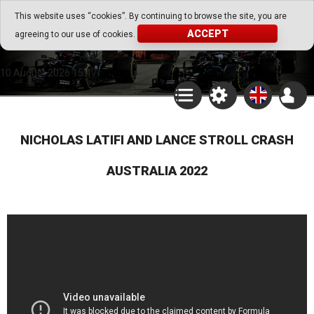
Go Play Fantasy Game
This website uses “cookies”. By continuing to browse the site, you are
ACCEPT
agreeing to our use of cookies.
Go Play Fantasy Game
10.August.2026 15:47
NICHOLAS LATIFI AND LANCE STROLL CRASH
AUSTRALIA 2022