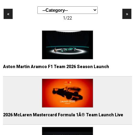
«
»
1/22
Aston Martin Aramco F1 Team 2026 Season Launch
2026 McLaren Mastercard Formula 1Â® Team Launch Live