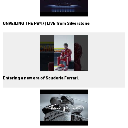
UNVEILING THE FW47 | LIVE from Silverstone
Entering a new era of Scuderia Ferrari.