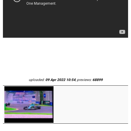
uploaded:
09 Apr 2022 10:54
, previews:
68899