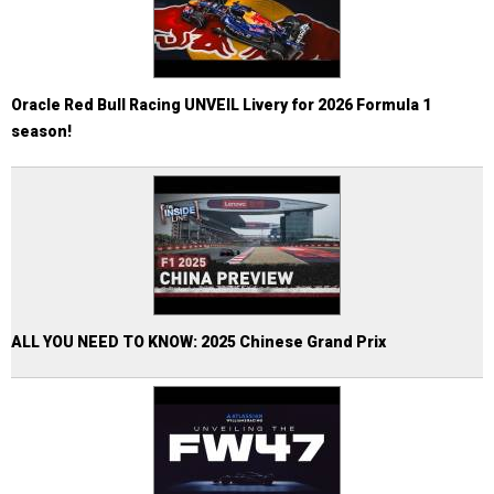
Oracle Red Bull Racing UNVEIL Livery for 2026 Formula 1
season!
ALL YOU NEED TO KNOW: 2025 Chinese Grand Prix