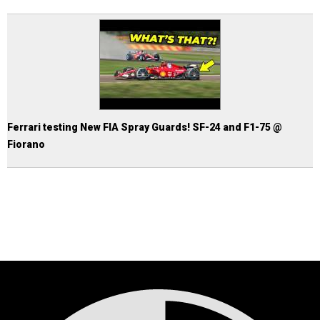
Ferrari testing New FIA Spray Guards! SF-24 and F1-75 @
Fiorano