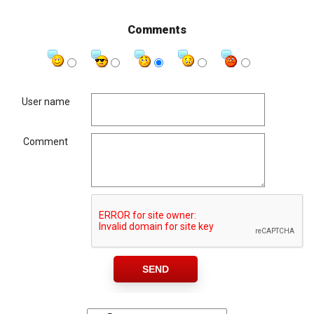
Comments
User name
Comment