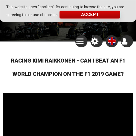
Go Play Fantasy Game
This website uses “cookies”. By continuing to browse the site, you are
ACCEPT
agreeing to our use of cookies.
Go Play Fantasy Game
06.August.2026 07:28
RACING KIMI RAIKKONEN - CAN I BEAT AN F1
WORLD CHAMPION ON THE F1 2019 GAME?