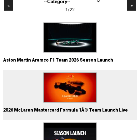
«
»
1/22
Aston Martin Aramco F1 Team 2026 Season Launch
2026 McLaren Mastercard Formula 1Â® Team Launch Live