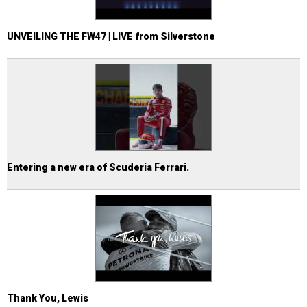
UNVEILING THE FW47 | LIVE from Silverstone
Entering a new era of Scuderia Ferrari.
Thank You, Lewis