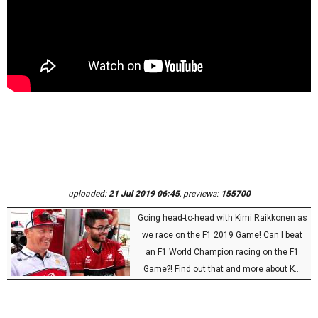
uploaded:
21 Jul 2019 06:45
, previews:
155700
Going head-to-head with Kimi Raikkonen as
we race on the F1 2019 Game! Can I beat
an F1 World Champion racing on the F1
Game?! Find out that and more about K...