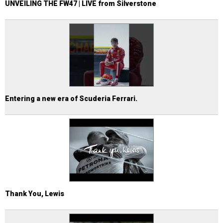
UNVEILING THE FW47 | LIVE from Silverstone
Entering a new era of Scuderia Ferrari.
Thank You, Lewis