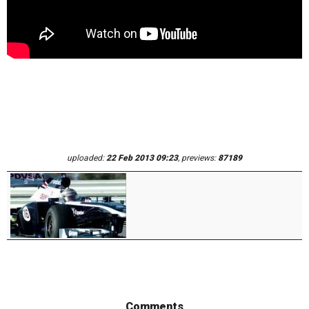
uploaded:
22 Feb 2013 09:23
, previews:
87189
Comments