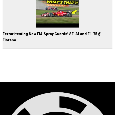
Ferrari testing New FIA Spray Guards! SF-24 and F1-75 @
Fiorano