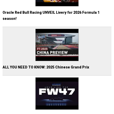
Oracle Red Bull Racing UNVEIL Livery for 2026 Formula 1
season!
ALL YOU NEED TO KNOW: 2025 Chinese Grand Prix