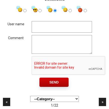
User name
Comment
«
»
1/22