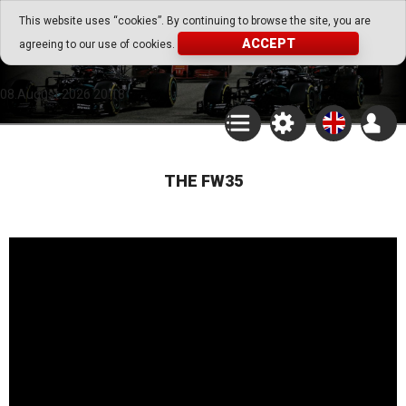
Go Play Fantasy Game
This website uses “cookies”. By continuing to browse the site, you are
ACCEPT
agreeing to our use of cookies.
Go Play Fantasy Game
08.August.2026 20:18
THE FW35