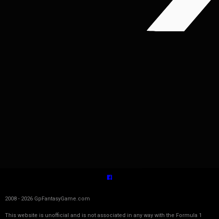
2008 - 2026 GpFantasyGame.com
This website is unofficial and is not associated in any way with the Formula 1