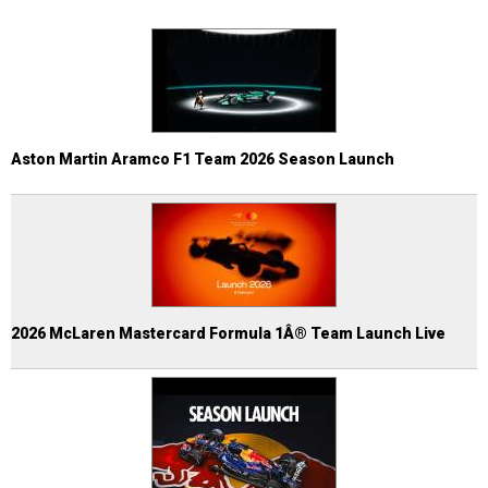
Aston Martin Aramco F1 Team 2026 Season Launch
2026 McLaren Mastercard Formula 1Â® Team Launch Live