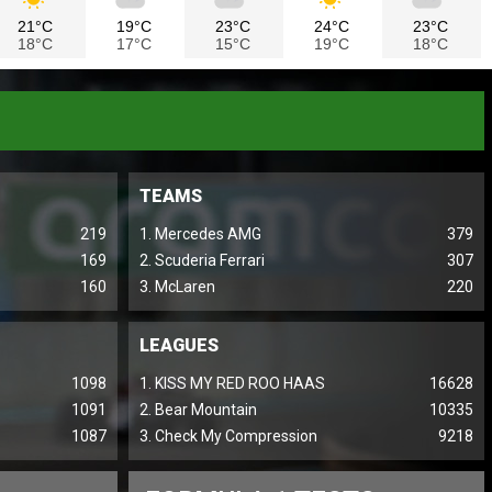
21°C
19°C
23°C
24°C
23°C
18°C
17°C
15°C
19°C
18°C
TEAMS
219
1. Mercedes AMG
379
169
2. Scuderia Ferrari
307
160
3. McLaren
220
LEAGUES
1098
1. KISS MY RED ROO HAAS
16628
1091
2. Bear Mountain
10335
1087
3. Check My Compression
9218