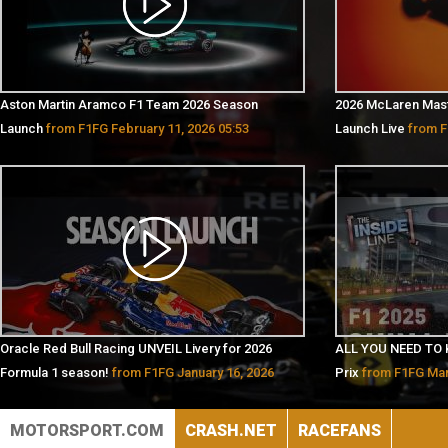
Aston Martin Aramco F1 Team 2026 Season
2026 McLaren Mas
Launch
from F1FG February 11, 2026 05:53
Launch Live
from F
Oracle Red Bull Racing UNVEIL Livery for 2026
ALL YOU NEED TO 
Formula 1 season!
from F1FG January 16, 2026
Prix
from F1FG Mar
07:38
MOTORSPORT.COM
CRASH.NET
RACEFANS