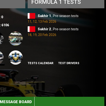
FORMULA 1 TESTS
Sakhir 1
, Pre-season tests
:
0
11, 12, 13 Feb 2026
:
6106
Sakhir 2
, Pre-season tests
18, 19, 20 Feb 2026
TESTS CALENDAR
TEST DRIVERS
MESSAGE BOARD