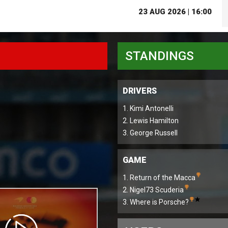
23 AUG 2026 | 16:00
STANDINGS
DRIVERS
1. Kimi Antonelli
2. Lewis Hamilton
3. George Russell
GAME
1. Return of the Macca
2. Nigel73 Scuderia
3. Where is Porsche?