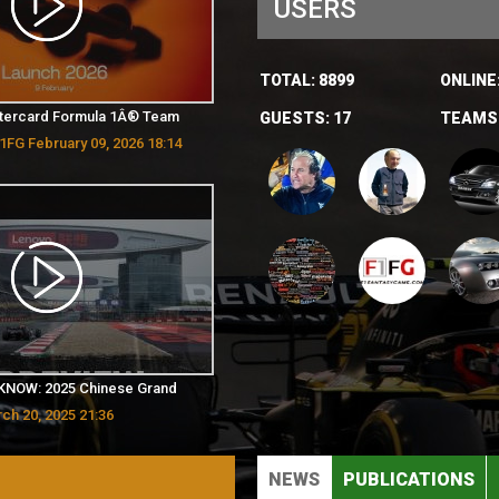
USERS
TOTAL:
8899
ONLINE
tercard Formula 1Â® Team
GUESTS:
17
TEAMS
1FG February 09, 2026 18:14
KNOW: 2025 Chinese Grand
ch 20, 2025 21:36
NEWS
PUBLICATIONS