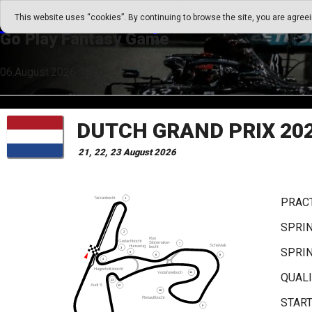
Go Play Fantasy Game
This website uses “cookies”. By continuing to browse the site, you are agree
Go Play Fantasy Game
06.August.2026 18:53
DUTCH GRAND PRIX 20
21, 22, 23 August 2026
PRACT
SPRIN
SPRI
QUALI
START