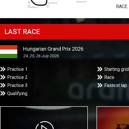
RACE
LAST RACE
Hungarian Grand Prix 2026
24, 25, 26 July 2026
Practice 1
Starting grid
Practice 2
Race
Practice 3
Fastest lap
Qualifying