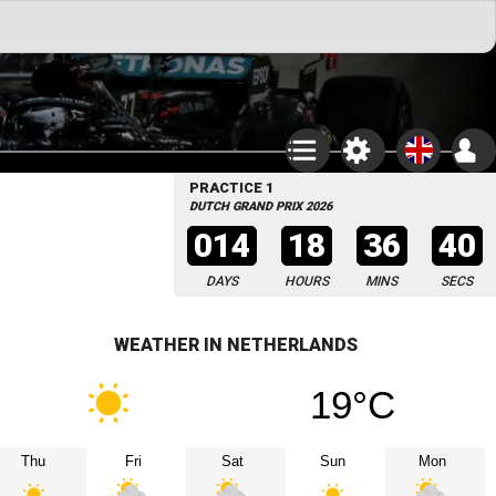
PRACTICE 1
DUTCH GRAND PRIX 2026
014
18
36
39
DAYS
HOURS
MINS
SECS
WEATHER IN NETHERLANDS
19°C
Thu
Fri
Sat
Sun
Mon