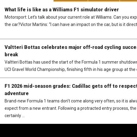
What life is like as a Williams F1 simulator driver
Motorsport: Let’s talk about your current role at Williams. Can you e
the car?Victor Martins: “I can have an impact on the car, but is it direct
Valtteri Bottas celebrates major off-road cycling succ
break
Valtteri Bottas has used the start of the Formula 1 summer shutdown 
UCI Gravel World Championship, finishing fifth in his age group at the q
F1 2026 mid-season grades: Cadillac gets off to respect
adventure
Brand-new Formula 1 teams don't come along very often, so it is al
expect from a new entrant. Following a protracted entry process, the 
certainly ...