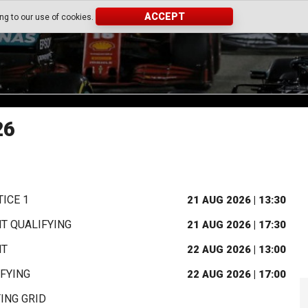
ACCEPT
ing to our use of cookies.
26
ICE 1
21 AUG 2026 | 13:30
T QUALIFYING
21 AUG 2026 | 17:30
NT
22 AUG 2026 | 13:00
FYING
22 AUG 2026 | 17:00
ING GRID