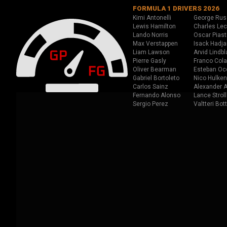
FORMULA 1 DRIVERS 2026
Kimi Antonelli
George Rus
Lewis Hamilton
Charles Lec
Lando Norris
Oscar Piast
Max Verstappen
Isack Hadja
Liam Lawson
Arvid Lindbl
Pierre Gasly
Franco Cola
Oliver Bearman
Esteban Oc
Gabriel Bortoleto
Nico Hulken
Carlos Sainz
Alexander A
Fernando Alonso
Lance Stroll
Sergio Perez
Valtteri Bot