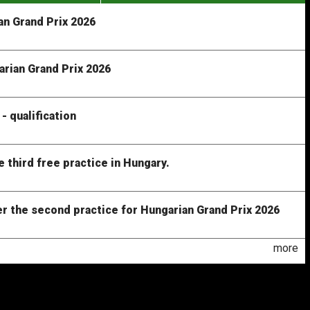
n Grand Prix 2026
arian Grand Prix 2026
- qualification
e third free practice in Hungary.
er the second practice for Hungarian Grand Prix 2026
more