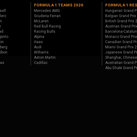
FORMULA 1 TEAMS 2026
FORMULA 1 RE
sell
Mercedes AMG
Hungarian Grand P
lerc
Scuderia Ferrari
Belgian Grand Prix
ri
McLaren
British Grand Prix
r
Red Bull Racing
Austrian Grand Pri
ad
Racing Bulls
Barcelona-Catalun
pinto
Alpine
Monaco Grand Pri
on
Haas
Canadian Grand Pr
berg
Audi
Miami Grand Prix 
lbon
Williams
Japanese Grand Pr
Aston Martin
Shanghai, Chinese
tas
Cadillac
Australian Grand P
Abu Dhabi Grand P