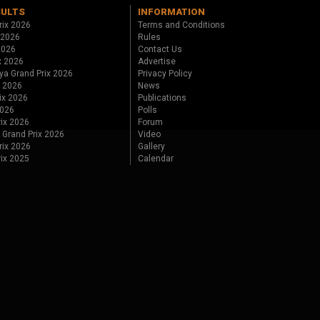
SULTS
INFORMATION
rix 2026
Terms and Conditions
 2026
Rules
 2026
Contact Us
x 2026
Advertise
ya Grand Prix 2026
Privacy Policy
x 2026
News
ix 2026
Publications
2026
Polls
ix 2026
Forum
 Grand Prix 2026
Video
rix 2026
Gallery
rix 2025
Calendar