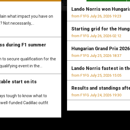
Lando Norris won Hungaria
xplain what impact you have on
from F1FG July 26, 2026 19:23
? Not necessarily,...
Starting grid for the Hung
from F1FG July 26, 2026 02:12
ess during F1 summer
Hungarian Grand Prix 2026 
from F1FG July 25, 2026 18:37
to secure qualification for the
ualifying event in the...
Lando Norris fastest in th
from F1FG July 25, 2026 15:05
able start on its
Results and standings aft
from F1FG July 24, 2026 19:30
ways tough to know what to
well-funded Cadillac outfit