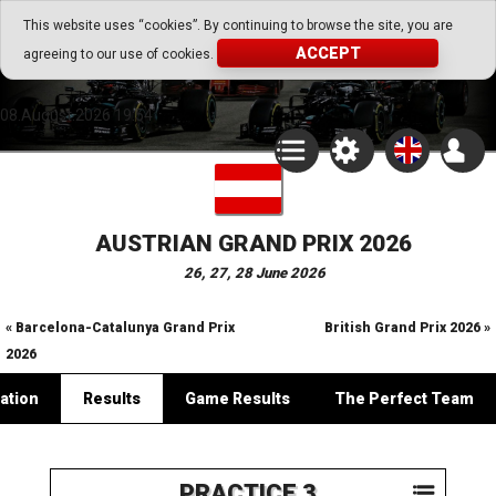
Go Play Fantasy Game
This website uses “cookies”. By continuing to browse the site, you are
ACCEPT
agreeing to our use of cookies.
Go Play Fantasy Game
08.August.2026 19:54
AUSTRIAN GRAND PRIX 2026
26, 27, 28 June 2026
« Barcelona-Catalunya Grand Prix
British Grand Prix 2026 »
2026
ation
Results
Game Results
The Perfect Team
PRACTICE 3