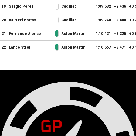
19
Sergio Perez
Cadillac
1:09.532
+2.436
+0.
20
Valtteri Bottas
Cadillac
1:09.740
+2.644
+0.
21
Fernando Alonso
Aston Martin
1:10.421
+3.325
+0.
22
Lance Stroll
Aston Martin
1:10.567
+3.471
+0.