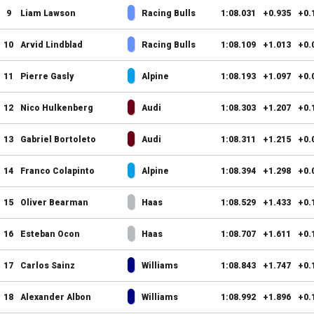
9
Liam Lawson
Racing Bulls
1:08.031
+0.935
+0.
10
Arvid Lindblad
Racing Bulls
1:08.109
+1.013
+0.
11
Pierre Gasly
Alpine
1:08.193
+1.097
+0.
12
Nico Hulkenberg
Audi
1:08.303
+1.207
+0.
13
Gabriel Bortoleto
Audi
1:08.311
+1.215
+0.
14
Franco Colapinto
Alpine
1:08.394
+1.298
+0.
15
Oliver Bearman
Haas
1:08.529
+1.433
+0.
16
Esteban Ocon
Haas
1:08.707
+1.611
+0.
17
Carlos Sainz
Williams
1:08.843
+1.747
+0.
18
Alexander Albon
Williams
1:08.992
+1.896
+0.