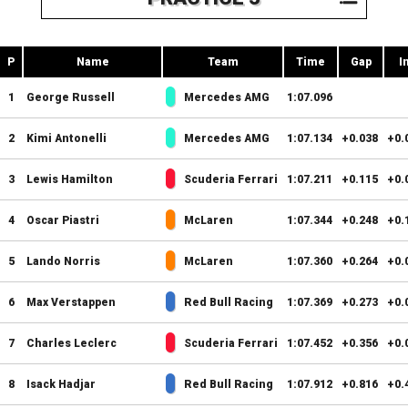
P
Name
Team
Time
Gap
I
1
George Russell
Mercedes AMG
1:07.096
2
Kimi Antonelli
Mercedes AMG
1:07.134
+0.038
+0.
3
Lewis Hamilton
Scuderia Ferrari
1:07.211
+0.115
+0.
4
Oscar Piastri
McLaren
1:07.344
+0.248
+0.
5
Lando Norris
McLaren
1:07.360
+0.264
+0.
6
Max Verstappen
Red Bull Racing
1:07.369
+0.273
+0.
7
Charles Leclerc
Scuderia Ferrari
1:07.452
+0.356
+0.
8
Isack Hadjar
Red Bull Racing
1:07.912
+0.816
+0.