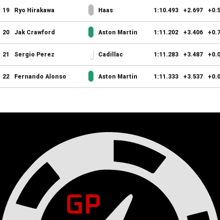
19
Ryo Hirakawa
Haas
1:10.493
+2.697
+0.
20
Jak Crawford
Aston Martin
1:11.202
+3.406
+0.
21
Sergio Perez
Cadillac
1:11.283
+3.487
+0.
22
Fernando Alonso
Aston Martin
1:11.333
+3.537
+0.