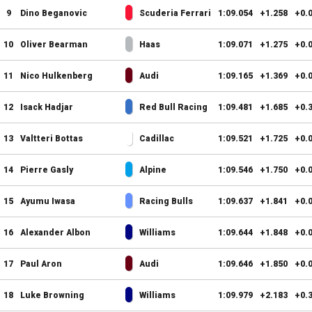
9
Dino Beganovic
Scuderia Ferrari
1:09.054
+1.258
+0.
10
Oliver Bearman
Haas
1:09.071
+1.275
+0.
11
Nico Hulkenberg
Audi
1:09.165
+1.369
+0.
12
Isack Hadjar
Red Bull Racing
1:09.481
+1.685
+0.
13
Valtteri Bottas
Cadillac
1:09.521
+1.725
+0.
14
Pierre Gasly
Alpine
1:09.546
+1.750
+0.
15
Ayumu Iwasa
Racing Bulls
1:09.637
+1.841
+0.
16
Alexander Albon
Williams
1:09.644
+1.848
+0.
17
Paul Aron
Audi
1:09.646
+1.850
+0.
18
Luke Browning
Williams
1:09.979
+2.183
+0.