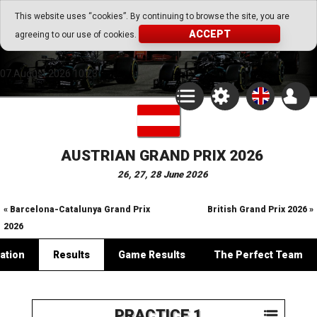
Go Play Fantasy Game
This website uses “cookies”. By continuing to browse the site, you are
ACCEPT
agreeing to our use of cookies.
Go Play Fantasy Game
07.August.2026 10:23
AUSTRIAN GRAND PRIX 2026
26, 27, 28 June 2026
« Barcelona-Catalunya Grand Prix
British Grand Prix 2026 »
2026
ation
Results
Game Results
The Perfect Team
PRACTICE 1