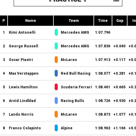
P
Name
Team
Time
Gap
In
1
Kimi Antonelli
Mercedes AMG
1:07.796
2
George Russell
Mercedes AMG
1:07.836
+0.040
+0.
3
Oscar Piastri
McLaren
1:07.913
+0.117
+0.
4
Max Verstappen
Red Bull Racing
1:08.077
+0.281
+0.
5
Lewis Hamilton
Scuderia Ferrari
1:08.461
+0.665
+0.
6
Arvid Lindblad
Racing Bulls
1:08.726
+0.930
+0.
7
Lando Norris
McLaren
1:08.873
+1.077
+0.
8
Franco Colapinto
Alpine
1:08.962
+1.166
+0.