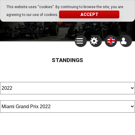
Go Play Fantasy Game
This website uses “cookies”. By continuing to browse the site, you are
ACCEPT
agreeing to our use of cookies.
Go Play Fantasy Game
09.August.2026 04:01
STANDINGS