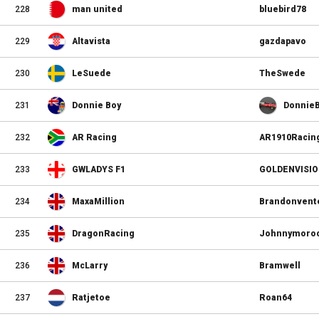
228
man united
bluebird78
229
Altavista
gazdapavo
230
LeSuede
TheSwede
231
Donnie Boy
Donnie
232
AR Racing
AR1910Racin
233
GWLADYS F1
GOLDENVISI
234
MaxaMillion
Brandonvent
235
DragonRacing
Johnnymoro
236
McLarry
Bramwell
237
Ratjetoe
Roan64