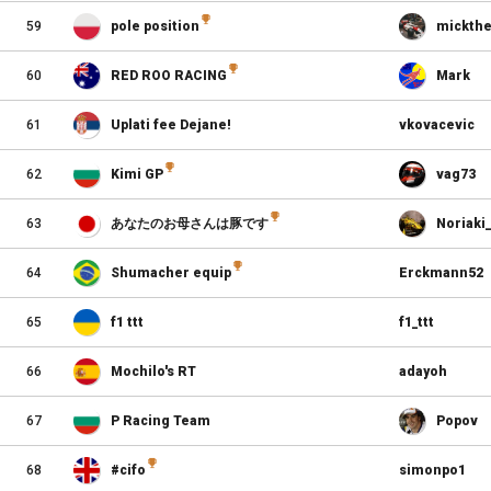
59
pole position
mickthe
60
RED ROO RACING
Mark
61
Uplati fee Dejane!
vkovacevic
62
Kimi GP
vag73
63
あなたのお母さんは豚です
Noriaki
64
Shumacher equip
Erckmann52
65
f1 ttt
f1_ttt
66
Mochilo's RT
adayoh
67
P Racing Team
Popov
68
#cifo
simonpo1