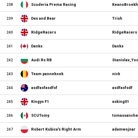
238
Scuderia Prema Racing
KeanoBroekh
239
Dex and Bear
Trish
240
RidgeRacers
RidgeRacers
241
Danks
Danks
242
Audi Rs RB
Stanislav_Yo
243
Team pannekoek
nick
244
asdfasfasdfsf
asdfasfsdf
245
Kingys F1
asking01
246
SCUTomy
tomassanche
247
Robert Kubica's Right Arm
adamwojnar