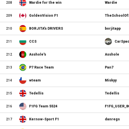
208
Wardie for the win
Wardie
209
GoldenVision F1
TheSchoolOf
210
BORJITA's DRIVERS
borjitapp
211
CCS
CarSpa
212
Asshole's
Asshole
213
P7 Race Team
Pan7
214
wteam
Miskyy
215
Tedellis
Tedellis
216
F1FG Team 5524
F1FG_USER_8
217
Kernow-Sport F1
danregs