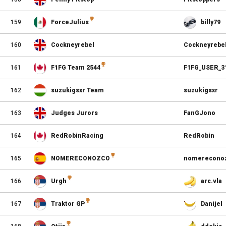
159
ForceJulius
billy79
160
Cockneyrebel
Cockneyrebe
161
F1FG Team 2544
F1FG_USER_3
162
suzukigsxr Team
suzukigsxr
163
Judges Jurors
FanGJono
164
RedRobinRacing
RedRobin
165
NOMERECONOZCO
nomerecono
166
Urgh
arc.vla
167
Traktor GP
Danijel