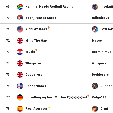
69
HammerHeads Redbull Racing
msekut
70
Zadnji voz za Cacak
milenica94
71
KISS MY HAAS
LOWJAC
72
Mind The Gap
Macco
73
Music
nermin_musi
74
Whisperer
Whisperer
75
Dodderers
Dodderers
76
Speedrunner
Runner
77
Im selling my boat Mother F@@@@@s!
Vidge123
78
Real Acurassy
Ormi