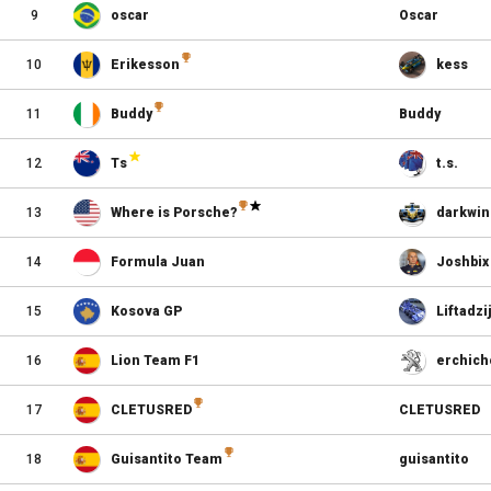
9
oscar
Oscar
10
Erikesson
kess
11
Buddy
Buddy
12
Ts
t.s.
13
Where is Porsche?
darkwin
14
Formula Juan
Joshbix
15
Kosova GP
Liftadzi
16
Lion Team F1
erchich
17
CLETUSRED
CLETUSRED
18
Guisantito Team
guisantito