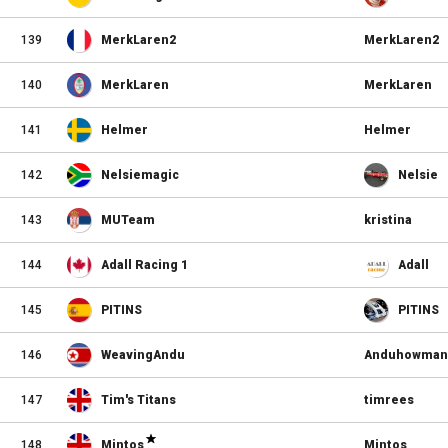
139
MerkLaren2
MerkLaren2
140
MerkLaren
MerkLaren
141
Helmer
Helmer
142
Nelsiemagic
Nelsie
143
MUTeam
kristina
144
Adall Racing 1
Adall
145
PITINS
PITINS
146
WeavingAndu
Anduhowman
147
Tim's Titans
timrees
148
Mintos
Mintos