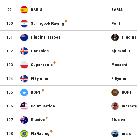
99
BARIS
BARIS
100
Springbok Racing
Pohl
101
Higgins Heroes
Higgins
102
Gonzales
Sjuskadur
103
Supersonic
Musashi
104
FlEyminn
FlEyminn
105
BQPT
BQPT
106
Sainz-sation
merseys
107
Elusive
Elusive
108
FlaRacing
msfs