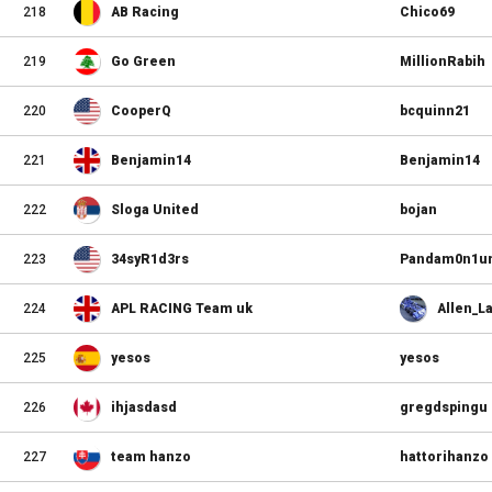
218
AB Racing
Chico69
219
Go Green
MillionRabih
220
CooperQ
bcquinn21
221
Benjamin14
Benjamin14
222
Sloga United
bojan
223
34syR1d3rs
Pandam0n1u
224
APL RACING Team uk
Allen_L
225
yesos
yesos
226
ihjasdasd
gregdspingu
227
team hanzo
hattorihanzo