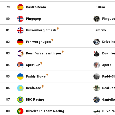
79
Castrolteam
J3sus4
80
Pingupop
Pingup
81
Hulkenberg Smash
Jambixx
82
Fahrvergnügen
Drivein
83
DownForce is with you
Downfo
84
Xpert GP
Xpert
85
Paddy Slowe
PaddyS
86
DeafRace
DeafRa
87
DBC Racing
danielb
88
Oliveira F1 Team Racing
Oliveira