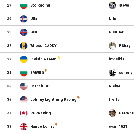
29
Sto Racing
stoyo
30
Ulla
Ulla
31
Gisli
GisliHaf
32
WhosurCADDY
PShay
33
invisible team
invisible
34
BMWBG
schony
35
Detroit GP
RickM
36
Johnny Lightning Racing
freifs
37
RSRRacing
RSRRac
38
Nando Lorris
ccain1521