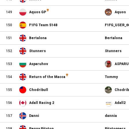
149
Aquos GP
Aquos
150
F1FG Team 5148
F1FG_USER_6
151
Bertalona
Bertalona
152
Stunners
Stunners
153
Asparuhov
ASPARU
154
Return of the Macca
Tommy
155
Chodribull
Chodrib
156
Adall Racing 2
Adall2
157
Danni
dannia
158
Penny Pitstop
Pitstoppers