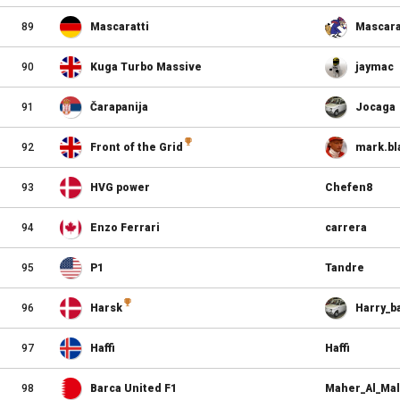
89
Mascaratti
Mascara
90
Kuga Turbo Massive
jaymac
91
Čarapanija
Jocaga
92
Front of the Grid
mark.bl
93
HVG power
Chefen8
94
Enzo Ferrari
carrera
95
P1
Tandre
96
Harsk
Harry_ba
97
Haffi
Haffi
98
Barca United F1
Maher_Al_Mal