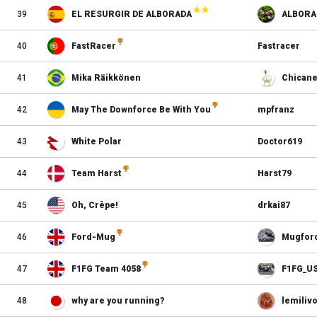
39
EL RESURGIR DE ALBORADA
ALBORA
40
FastRacer
Fastracer
41
Mika Räikkönen
Chicane
42
May The Downforce Be With You
mpfranz
43
White Polar
Doctor619
44
Team Harst
Harst79
45
Oh, Crêpe!
drkai87
46
Ford-Mug
Mugfor
47
F1FG Team 4058
F1FG_U
48
why are you running?
lemiliv