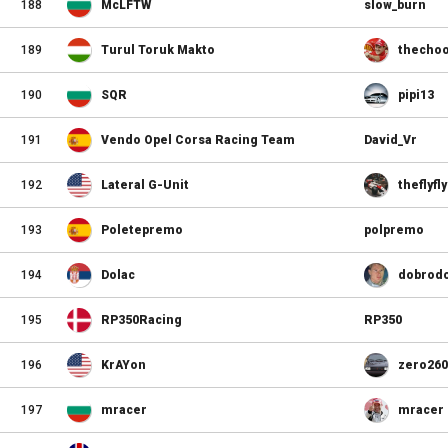
188
McLFTW
slow_burn
189
Turul Toruk Makto
thecho
190
SQR
pipi13
191
Vendo Opel Corsa Racing Team
David_Vr
192
Lateral G-Unit
theflyf
193
Poletepremo
polpremo
194
Dolac
dobrodo
195
RP350Racing
RP350
196
KrAYon
zero260
197
mracer
mracer