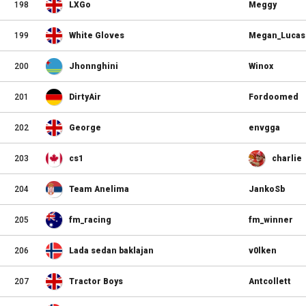
198
LXGo
Meggy
199
White Gloves
Megan_Lucas
200
Jhonnghini
Winox
201
DirtyAir
Fordoomed
202
George
envgga
203
cs1
charlie
204
Team Anelima
JankoSb
205
fm_racing
fm_winner
206
Lada sedan baklajan
v0lken
207
Tractor Boys
Antcollett