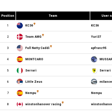
Position
Team
User 
1
KC36
KC36
2
Team AMG
Yuri37
3
Full Natty Caddi
apfranz95
4
MONTCARO
MUSSA
5
Serrari
Serrari
6
Little Zeus
milance
7
Nempu
Nempu
8
winstonhanover racing
winstonhano