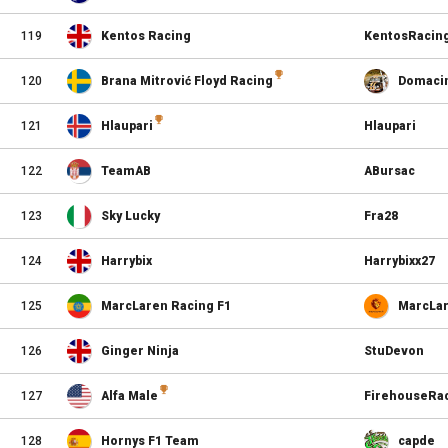
119
Kentos Racing
KentosRacin
120
Brana Mitrović Floyd Racing
Domaci
121
Hlaupari
Hlaupari
122
TeamAB
ABursac
123
Sky Lucky
Fra28
124
Harrybix
Harrybixx27
125
MarcLaren Racing F1
MarcLa
126
Ginger Ninja
StuDevon
127
Alfa Male
FirehouseRa
128
Hornys F1 Team
capde