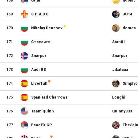
168
Qtija
ddokic
169
S.H.A.D.O
JU14
170
Nikolay Denchev
demea
171
Стрелите
Stan81
172
Snarpur
Snarpur
173
Audi RS
Jikataaa
174
Liverfull
Simplyo
175
Spaniard Charrows
Longhi
176
Team Quinn
Quinny333
177
EcodEX GP
TheSain