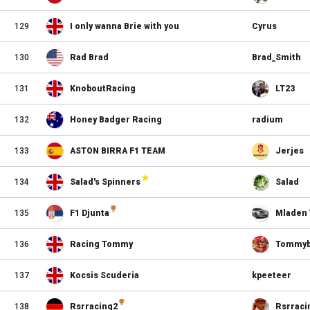
129
I only wanna Brie with you
Cyrus
130
Rad Brad
Brad_Smith
131
KnoboutRacing
LT23
132
Honey Badger Racing
radium
133
ASTON BIRRA F1 TEAM
Jerjes
134
Salad's Spinners
Salad
135
F1 Djunta
Mladen 
136
Racing Tommy
Tommyb
137
Kocsis Scuderia
kpeeteer
138
Rsrracing2
Rsrraci