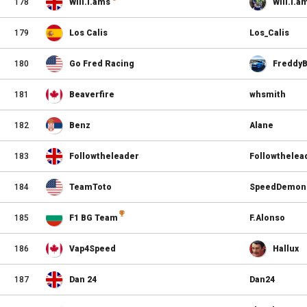
178
Will.i.ams
Will.i.a
179
Los Calis
Los_Calis
180
Go Fred Racing
Freddy
181
Beaverfire
whsmith
182
Benz
Alane
183
Followtheleader
Followthelea
184
TeamToto
SpeedDemon
185
F1 BG Team
F.Alonso
186
Vap4Speed
Hallux
187
Dan 24
Dan24