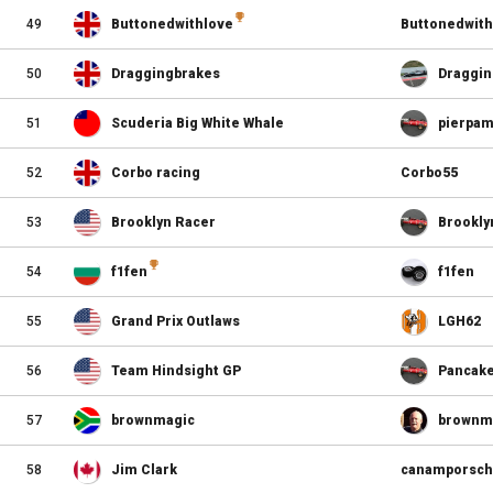
49
Buttonedwithlove
Buttonedwith
50
Draggingbrakes
Draggin
51
Scuderia Big White Whale
pierpa
52
Corbo racing
Corbo55
53
Brooklyn Racer
Brookly
54
f1fen
f1fen
55
Grand Prix Outlaws
LGH62
56
Team Hindsight GP
Pancak
57
brownmagic
brownm
58
Jim Clark
canamporsc