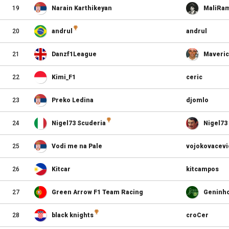
19
Narain Karthikeyan
MaliRa
20
andrul
andrul
21
Danzf1League
Maveri
22
Kimi_F1
ceric
23
Preko Ledina
djomlo
24
Nigel73 Scuderia
Nigel73
25
Vodi me na Pale
vojokovacevi
26
Kitcar
kitcampos
27
Green Arrow F1 Team Racing
Geninh
28
black knights
croCer