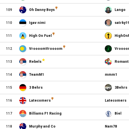
109
Oh Danny Boys
Lango
110
Igav nimi
satrky1
111
High On Fuel
HighOn
112
VroooomVroooom
Vroooo
113
Rebels
Romant
114
TeamM1
mmm1
115
3 Behrs
3Behrs
116
Latecomers
Latecomers
117
Billiams F1 Racing
Biel
118
Murphy and Co
Nam78